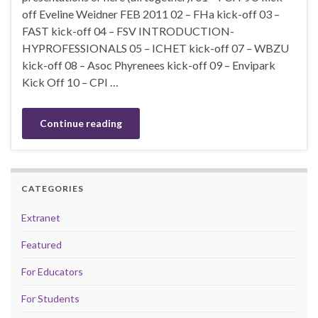
off Eveline Weidner FEB 2011 02 – FHa kick-off 03 –
FAST kick-off 04 – FSV INTRODUCTION-
HYPROFESSIONALS 05 – ICHET kick-off 07 – WBZU
kick-off 08 – Asoc Phyrenees kick-off 09 – Envipark
Kick Off 10 – CPI …
Continue reading
CATEGORIES
Extranet
Featured
For Educators
For Students