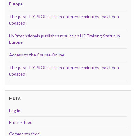
Europe
The post “HYPROF: all teleconference minutes” has been
updated
HyProfessionals publishes results on H2 Training Status in
Europe
Access to the Course Online
The post “HYPROF: all teleconference minutes” has been
updated
META
Log in
Entries feed
Comments feed