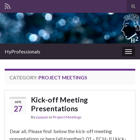
Tog
sear
Search for:
for
HyProfessionals
Togg
navig
CATEGORY:
PROJECT MEETINGS
Kick-off Meeting
APR
27
Presentations
By
joaquin
in
Project Meetings
Dear all, Please find below the kick-off meeting
presentations or here (all together): 01 – FCH-JU kick-