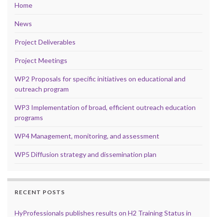
Home
News
Project Deliverables
Project Meetings
WP2 Proposals for specific initiatives on educational and
outreach program
WP3 Implementation of broad, efficient outreach education
programs
WP4 Management, monitoring, and assessment
WP5 Diffusion strategy and dissemination plan
RECENT POSTS
HyProfessionals publishes results on H2 Training Status in