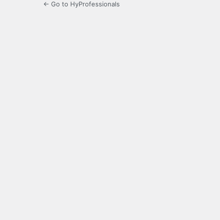
← Go to HyProfessionals