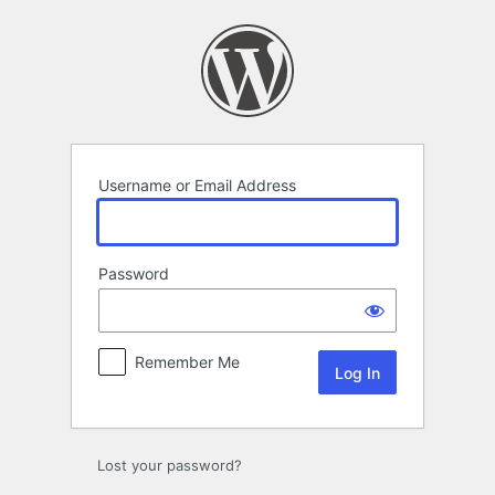
Log
In
Username or Email Address
Password
Remember Me
Lost your password?