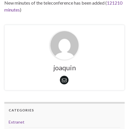
New minutes of the teleconference has been added (
121210
minutes
)
joaquin
CATEGORIES
Extranet