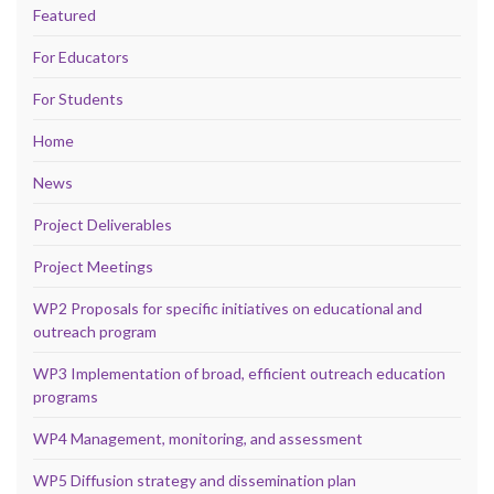
Featured
For Educators
For Students
Home
News
Project Deliverables
Project Meetings
WP2 Proposals for specific initiatives on educational and
outreach program
WP3 Implementation of broad, efficient outreach education
programs
WP4 Management, monitoring, and assessment
WP5 Diffusion strategy and dissemination plan