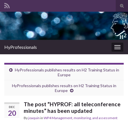
Tog
sear
Search for:
for
HyProfessionals
Togg
navig
HyProfessionals publishes results on H2 Training Status in
Europe
HyProfessionals publishes results on H2 Training Status in
Europe
The post “HYPROF: all teleconference
DEC
minutes” has been updated
20
By
joaquin
in
WP4 Management, monitoring, and assessment