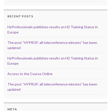
RECENT POSTS
HyProfessionals publishes results on H2 Training Status in
Europe
The post “HYPROF: all teleconference minutes” has been
updated
HyProfessionals publishes results on H2 Training Status in
Europe
Access to the Course Online
The post “HYPROF: all teleconference minutes” has been
updated
META