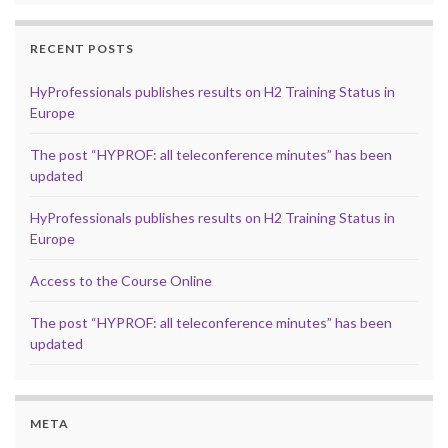
RECENT POSTS
HyProfessionals publishes results on H2 Training Status in
Europe
The post “HYPROF: all teleconference minutes” has been
updated
HyProfessionals publishes results on H2 Training Status in
Europe
Access to the Course Online
The post “HYPROF: all teleconference minutes” has been
updated
META