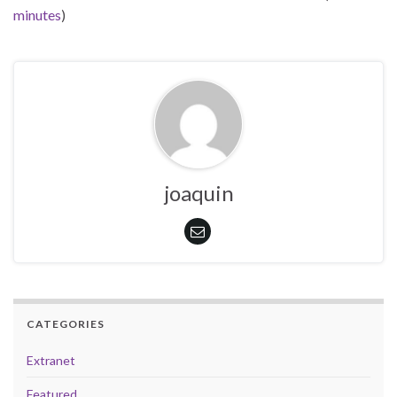
minutes
)
joaquin
CATEGORIES
Extranet
Featured