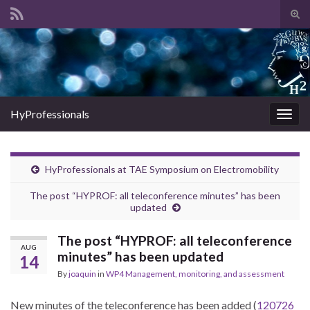
Tog
sear
Search for:
for
HyProfessionals
Togg
navig
HyProfessionals at TAE Symposium on Electromobility
The post “HYPROF: all teleconference minutes” has been
updated
The post “HYPROF: all teleconference
AUG
minutes” has been updated
14
By
joaquin
in
WP4 Management, monitoring, and assessment
New minutes of the teleconference has been added (
120726