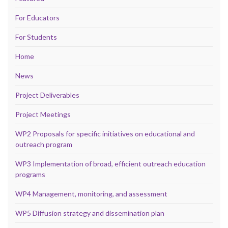
For Educators
For Students
Home
News
Project Deliverables
Project Meetings
WP2 Proposals for specific initiatives on educational and
outreach program
WP3 Implementation of broad, efficient outreach education
programs
WP4 Management, monitoring, and assessment
WP5 Diffusion strategy and dissemination plan