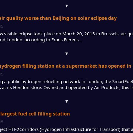
▾
air quality worse than Beijing on solar eclipse day
15
s visible eclipse took place on March 20, 2015 in Brussels: air qu
nd London according to Frans Fierens…
▾
 hydrogen filling station at a supermarket has opened i
15
ing a public hydrogen refuelling network in London, the SmartFuel
s at its Hendon store. Owned and operated by Air Products, this l
▾
argest fuel cell filling station
15
ject HIT-2Corridors (Hydrogen Infrastructure for Transport) that 