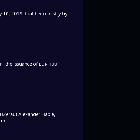
y 10, 2019 that her ministry by
on the issuance of EUR 100
H2eraut Alexander Hable,
 for…