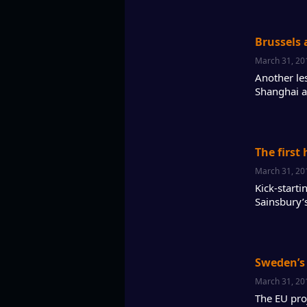
Brussels 
March 31, 20
Another les
Shanghai a
The first
March 31, 20
Kick-start
Sainsbury’
Sweden’s l
March 31, 20
The EU pro