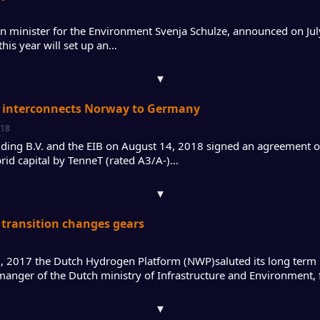
 minister for the Environment Svenja Schulze, announced on Jul
this year will set up an…
▾
 interconnects Norway to Germany
018
ding B.V. and the EIB on August 14, 2018 signed an agreement 
brid capital by TenneT (rated A3/A-)…
▾
transition changes gears
 2017 the Dutch Hydrogen Platform (NWP)saluted its long term 
 manger of the Dutch ministry of Infrastructure and Environment,
▾