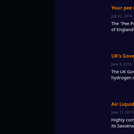
Your pee 
July 22, 2016
The "Pee Po
of England 
UK’s Gov
June 3, 2016
The UK Gov
hydrogen re
Air Liqui
June 11, 2015
Highly com
its Sassena