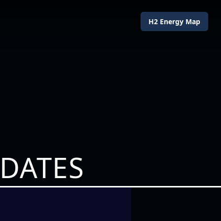
H2 Energy Map
PDATES