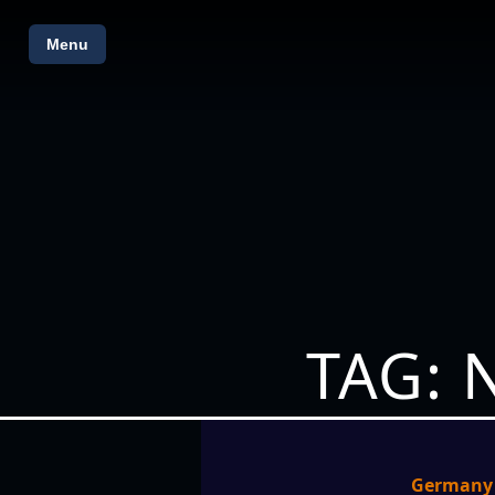
Menu
TAG: 
Germany p