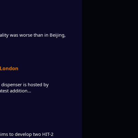
ality was worse than in Beijing,
n London
 dispenser is hosted by
atest addition…
aims to develop two HIT-2