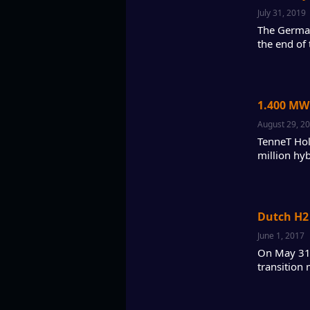
July 31, 2019
The German
the end of 
1.400 MW
August 29, 2
TenneT Hol
million hy
Dutch H2 
June 1, 2017
On May 31,
transition