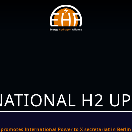
NATIONAL H2 U
romotes International Power to X secretariat in Berlin