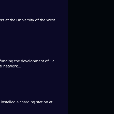
ers at the University of the West
funding the development of 12
onal network…
nstalled a charging station at