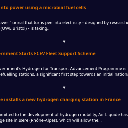
into power using a microbial fuel cells
wer" urinal that turns pee into electricity - designed by research
(UWE Bristol) - is taking…
▾
ernment Starts FCEV Fleet Support Scheme
ernment's Hydrogen for Transport Advancement Programme is 
fuelling stations, a significant first step towards an initial nati
▾
de installs a new hydrogen charging station in France
mitted to the development of hydrogen mobility, Air Liquide has i
ge site in Isère (Rhône-Alpes), which will allow the…