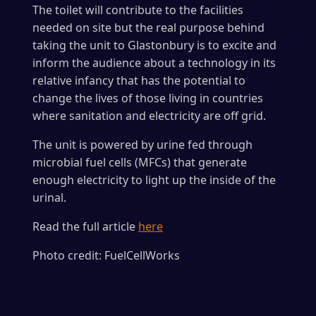
The toilet will contribute to the facilities
needed on site but the real purpose behind
taking the unit to Glastonbury is to excite and
inform the audience about a technology in its
relative infancy that has the potential to
change the lives of those living in countries
where sanitation and electricity are off grid.
The unit is powered by urine fed through
microbial fuel cells (MFCs) that generate
enough electricity to light up the inside of the
urinal.
Read the full article
here
Photo credit: FuelCellWorks