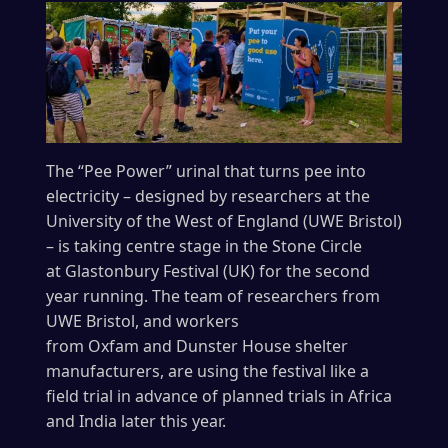
The “Pee Power” urinal that turns pee into
electricity – designed by researchers at the
University of the West of England (UWE Bristol)
– is taking centre stage in the Stone Circle
at Glastonbury Festival (UK) for the second
year running. The team of researchers from
UWE Bristol, and workers
from Oxfam and Dunster House shelter
manufacturers, are using the festival like a
field trial in advance of planned trials in Africa
and India later this year.