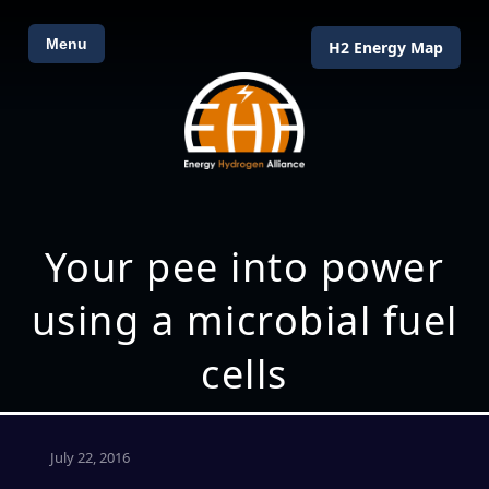
Menu
H2 Energy Map
Your pee into power
using a microbial fuel
cells
July 22, 2016