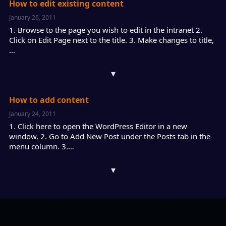
How to edit existing content
January 26, 2011
1. Browse to the page you wish to edit in the intranet 2.
Click on Edit Page next to the title. 3. Make changes to title,
…
▾
How to add content
January 24, 2011
1. Click here to open the WordPress Editor in a new
window. 2. Go to Add New Post under the Posts tab in the
menu column. 3.…
▾