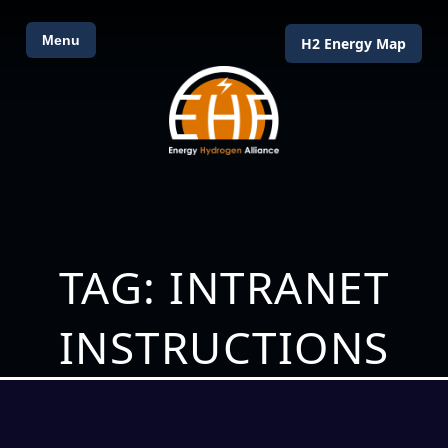
Menu
H2 Energy Map
TAG: INTRANET
INSTRUCTIONS