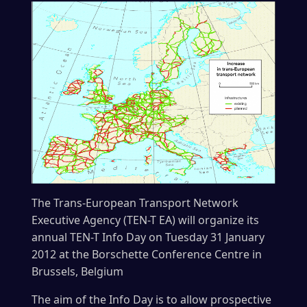
The Trans-European Transport Network
Executive Agency (TEN-T EA) will organize its
annual TEN-T Info Day on Tuesday 31 January
2012 at the Borschette Conference Centre in
Brussels, Belgium
The aim of the Info Day is to allow prospective