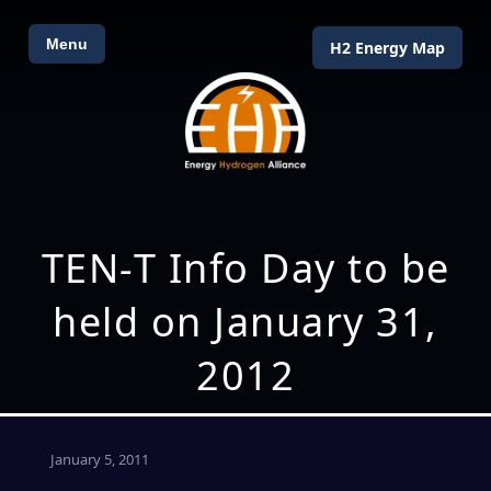
Menu
H2 Energy Map
TEN-T Info Day to be
held on January 31,
2012
January 5, 2011