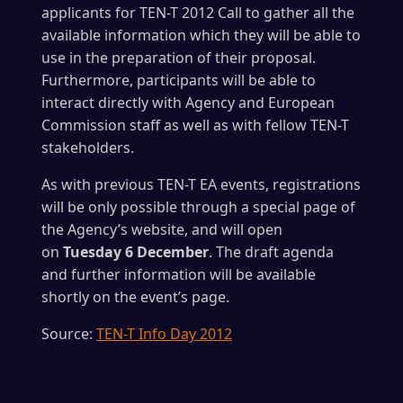
applicants for TEN-T 2012 Call to gather all the
available information which they will be able to
use in the preparation of their proposal.
Furthermore, participants will be able to
interact directly with Agency and European
Commission staff as well as with fellow TEN-T
stakeholders.
As with previous TEN-T EA events, registrations
will be only possible through a special page of
the Agency’s website, and will open
on
Tuesday 6 December
. The draft agenda
and further information will be available
shortly on the event’s page.
Source:
TEN-T Info Day 2012