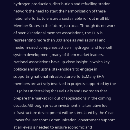
hydrogen production, distribution and refuelling station
network the need to start the harmonisation of these
national efforts, to ensure a sustainable roll out in all EU
Member States in the future, is crucial.
Through its network
of over 20 national member associations, the EHA is
representing more than 300 large as well as small and
medium-sized companies active in hydrogen and fuel cell
system development, many of them market leaders.
National associations have up-close insight in which key
political and industrial stakeholders to engage in
supporting national infrastructure efforts.
Many EHA
members are actively involved in projects supported by the
EU Joint Undertaking for Fuel Cells and Hydrogen that
prepare the market roll out of applications in the coming
decade. Although private investment in alternative fuel
infrastructure development will be stimulated by the Clean
Power for Transport Communication, government support
at all levels is needed to ensure economic and