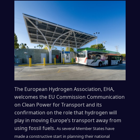
The European Hydrogen Association, EHA,
welcomes the EU Commission Communication
on Clean Power for Transport and its
confirmation on the role that hydrogen will
play in moving Europe’s transport away from
using fossil fuels.
As several Member States have
made a constructive start in planning their national