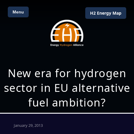
Menu
H2 Energy Map
New era for hydrogen
sector in EU alternative
fuel ambition?
January 29, 2013