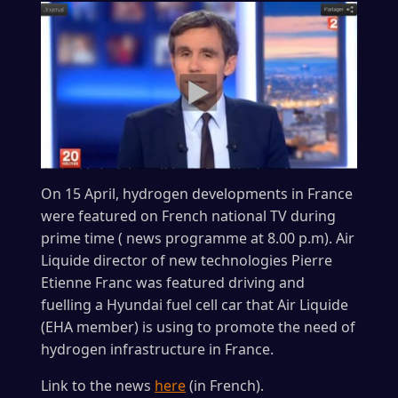
On 15 April, hydrogen developments in France
were featured on French national TV during
prime time ( news programme at 8.00 p.m). Air
Liquide director of new technologies Pierre
Etienne Franc was featured driving and
fuelling a Hyundai fuel cell car that Air Liquide
(EHA member) is using to promote the need of
hydrogen infrastructure in France.
Link to the news
here
(in French).