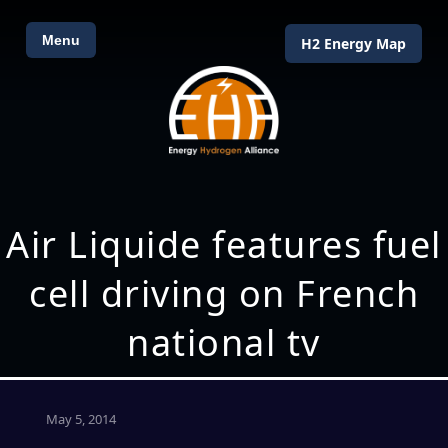
Menu
H2 Energy Map
Air Liquide features fuel
cell driving on French
national tv
May 5, 2014