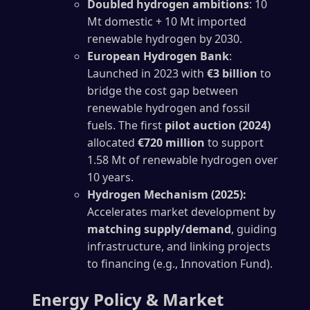
Doubled hydrogen ambitions
: 10
Mt domestic + 10 Mt imported
renewable hydrogen by 2030.
European Hydrogen Bank
:
Launched in 2023 with
€3 billion
to
bridge the cost gap between
renewable hydrogen and fossil
fuels. The first
pilot auction (2024)
allocated
€720 million
to support
1.58 Mt of renewable hydrogen over
10 years.
Hydrogen Mechanism (2025):
Accelerates market development by
matching supply/demand
, guiding
infrastructure, and linking projects
to financing (e.g., Innovation Fund).
Energy Policy & Market