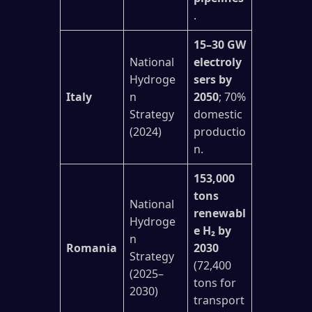
.
15–30 GW
National
electroly
Hydroge
sers by
Italy
n
2050
; 70%
Strategy
domestic
(2024)
productio
n.
153,000
tons
National
renewabl
Hydroge
e H₂ by
n
Romania
2030
Strategy
(72,400
(2025–
tons for
2030)
transport