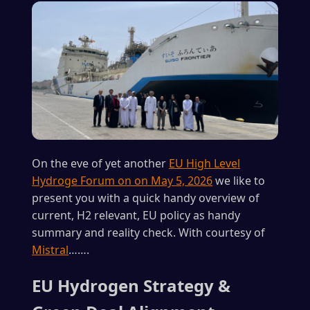
On the eve of yet another
EU High Level
Hydroge Forum on on May 5, 2026
we like to
present you with a quick handy overview of
current, H2 relevant, EU policy as handy
summary and reality check. With courtesy of
Mistral
…….
EU Hydrogen Strategy &