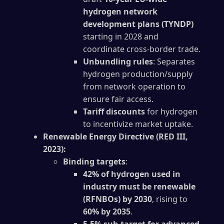
hydrogen network
development plans (TYNDP)
starting in 2028 and
coordinate cross-border trade.
Unbundling rules
: Separates
hydrogen production/supply
from network operation to
ensure fair access.
Tariff discounts
for hydrogen
to incentivize market uptake.
Renewable Energy Directive (RED III,
2023):
Binding targets
:
42% of hydrogen used in
industry must be renewable
(RFNBOs) by 2030
, rising to
60% by 2035
.