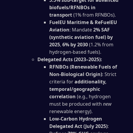
5.5% sub-target for advanced
biofuels/RFNBOs in
transport
(1% from RFNBOs).
FuelEU Maritime & ReFuelEU
Aviation
: Mandate
2% SAF
(synthetic aviation fuel) by
2025
,
6% by 2030
(1.2% from
hydrogen-based fuels).
Delegated Acts (2023–2025):
RFNBOs (Renewable Fuels of
Non-Biological Origin)
: Strict
criteria for
additionality,
temporal/geographic
correlation
(e.g., hydrogen
must be produced with
new
renewable energy).
Low-Carbon Hydrogen
Delegated Act (July 2025)
: