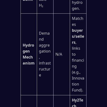
hydro
H₂
gen.
Match
es
buyer
Dema
s/selle
nd
rs
,
Hydro
aggre
links
gen
gation
N/A
to
Mech
,
financi
anism
infrast
ng
ructur
(e.g.,
e
Innova
tion
Fund).
Hy2Te
ch,