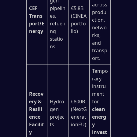
gen
across
CEF
pipelin
€5.8B
produ
Trans
es,
(CINEA
ction,
port/E
refueli
portfo
netwo
nergy
ng
lio)
rks,
statio
and
ns
transp
ort.
Tempo
rary
instru
Recov
ment
ery &
Hydro
€800B
for
Resili
gen
(NextG
clean
ence
projec
enerat
energ
Facilit
ts
ionEU)
y
y
invest