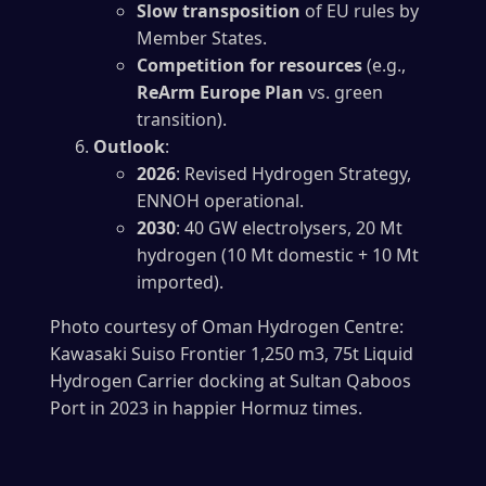
Slow transposition
of EU rules by
Member States.
Competition for resources
(e.g.,
ReArm Europe Plan
vs. green
transition).
Outlook
:
2026
: Revised Hydrogen Strategy,
ENNOH operational.
2030
: 40 GW electrolysers, 20 Mt
hydrogen (10 Mt domestic + 10 Mt
imported).
Photo courtesy of Oman Hydrogen Centre:
Kawasaki Suiso Frontier 1,250 m3, 75t Liquid
Hydrogen Carrier docking at Sultan Qaboos
Port in 2023 in happier Hormuz times.