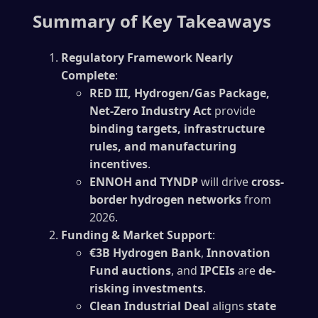
Summary of Key Takeaways
Regulatory Framework Nearly
Complete
:
RED III, Hydrogen/Gas Package,
Net-Zero Industry Act
provide
binding targets, infrastructure
rules, and manufacturing
incentives
.
ENNOH and TYNDP
will drive
cross-
border hydrogen networks
from
2026.
Funding & Market Support
:
€3B Hydrogen Bank
,
Innovation
Fund auctions
, and
IPCEIs
are
de-
risking investments
.
Clean Industrial Deal
aligns
state