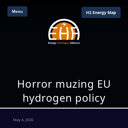
Menu
H2 Energy Map
Horror muzing EU
hydrogen policy
May 4, 2026