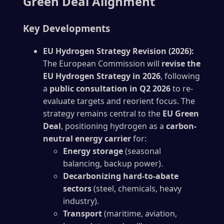
Green Deal Alignment
Key Developments
EU Hydrogen Strategy Revision (2026):
The European Commission will
revise the
EU Hydrogen Strategy in 2026
, following
a
public consultation in Q2 2026
to re-
evaluate targets and reorient focus. The
strategy remains central to the
EU Green
Deal
, positioning hydrogen as a
carbon-
neutral energy carrier
for:
Energy storage
(seasonal
balancing, backup power).
Decarbonizing hard-to-abate
sectors
(steel, chemicals, heavy
industry).
Transport
(maritime, aviation,