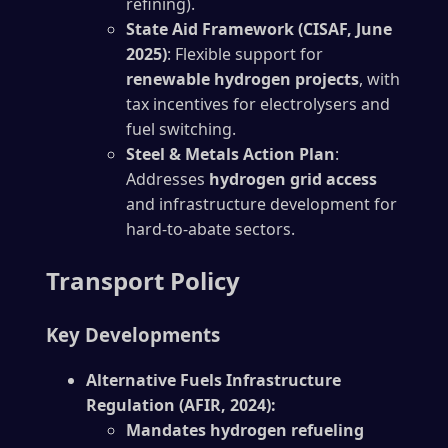
refining).
State Aid Framework (CISAF, June
2025)
: Flexible support for
renewable hydrogen projects
, with
tax incentives for electrolysers and
fuel switching.
Steel & Metals Action Plan
:
Addresses
hydrogen grid access
and infrastructure development for
hard-to-abate sectors.
Transport Policy
Key Developments
Alternative Fuels Infrastructure
Regulation (AFIR, 2024):
Mandates hydrogen refueling