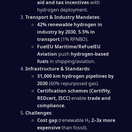
aid and tax incentives
with
hydrogen deployment.
Transport & Industry Mandates
:
42% renewable hydrogen in
industry by 2030
,
5.5% in
transport
(1% RFNBO).
FuelEU Maritime/ReFuelEU
Aviation
push
hydrogen-based
fuels
in shipping/aviation.
Infrastructure & Standards
:
31,000 km hydrogen pipelines by
2030
(60% repurposed gas).
Certification schemes (CertifHy,
REDcert, ISCC)
enable
trade and
compliance
.
Challenges
:
Cost gap
(renewable H₂
2–3x more
expensive
than fossil).