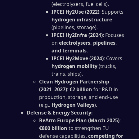
(electrolysers, fuel cells).
IPCEI Hy2Use (2022)
: Supports
hydrogen infrastructure
(pipelines, storage).
IPCEI Hy2Infra (2024)
: Focuses
on
electrolysers, pipelines,
and terminals
.
IPCEI Hy2Move (2024)
: Covers
hydrogen mobility
(trucks,
trains, ships).
Clean Hydrogen Partnership
(2021–2027)
:
€2 billion
for R&D in
production, storage, and end-use
(e.g.,
Hydrogen Valleys
).
Defense & Energy Security:
ReArm Europe Plan (March 2025)
:
€800 billion
to strengthen EU
defense capabilities,
competing for