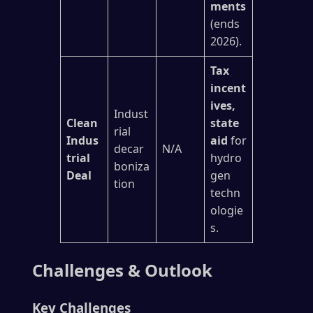
ments
(ends
2026).
Tax
incent
ives,
Indust
Clean
state
rial
Indus
aid
for
decar
N/A
trial
hydro
boniza
Deal
gen
tion
techn
ologie
s.
Challenges & Outlook
Key Challenges