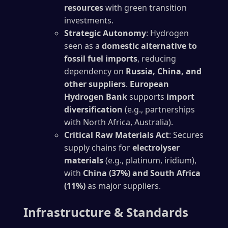
resources
with green transition
investments.
Strategic Autonomy
: Hydrogen
seen as a
domestic alternative to
fossil fuel imports
, reducing
dependency on
Russia, China, and
other suppliers
.
European
Hydrogen Bank
supports
import
diversification
(e.g., partnerships
with North Africa, Australia).
Critical Raw Materials Act
: Secures
supply chains for
electrolyser
materials
(e.g., platinum, iridium),
with
China (37%) and South Africa
(11%)
as major suppliers.
Infrastructure & Standards