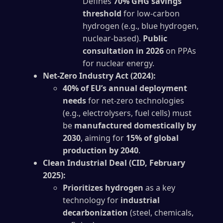
Defines
70% GHG savings
threshold
for low-carbon
hydrogen (e.g., blue hydrogen,
nuclear-based).
Public
consultation in 2026
on PPAs
for nuclear energy.
Net-Zero Industry Act (2024):
40% of EU’s annual deployment
needs
for net-zero technologies
(e.g., electrolysers, fuel cells) must
be
manufactured domestically by
2030
, aiming for
15% of global
production by 2040
.
Clean Industrial Deal (CID, February
2025):
Prioritizes hydrogen
as a key
technology for
industrial
decarbonization
(steel, chemicals,