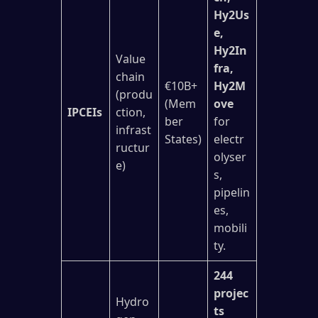
Hy2Us
e,
Hy2In
Value
fra,
chain
€10B+
Hy2M
(produ
(Mem
ove
IPCEIs
ction,
ber
for
infrast
States)
electr
ructur
olyser
e)
s,
pipelin
es,
mobili
ty.
244
projec
Hydro
ts