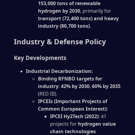
153,000 tons of renewable
hydrogen by 2030
, primarily for
transport (72,400 tons) and heavy
industry (80,700 tons)
.
Industry & Defense Policy
Key Developments
Industrial Decarbonization:
Binding RFNBO targets for
industry
:
42% by 2030
,
60% by 2035
(RED III).
IPCEIs (Important Projects of
Common European Interest):
IPCEI Hy2Tech (2022)
: 41
projects for
hydrogen value
chain technologies