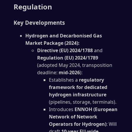
Regulation
Key Developments
Hydrogen and Decarbonised Gas
Market Package (2024):
Directive (EU) 2024/1788
and
Regulation (EU) 2024/1789
(adopted May 2024, transposition
deadline:
mid-2026
):
Establishes a
regulatory
framework for dedicated
hydrogen infrastructure
(pipelines, storage, terminals).
Introduces
ENNOH (European
Network of Network
Operators for Hydrogen)
: Will
draft
10-year EU-wide