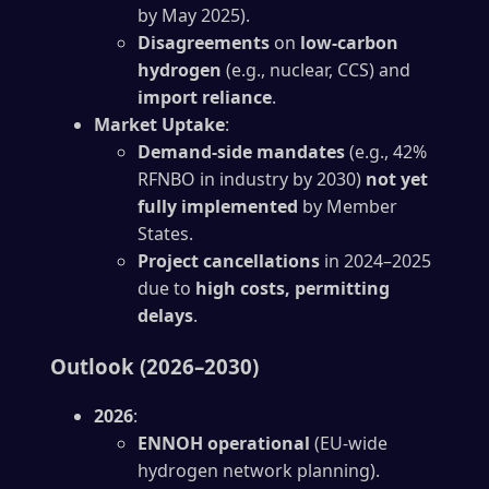
by May 2025).
Disagreements
on
low-carbon
hydrogen
(e.g., nuclear, CCS) and
import reliance
.
Market Uptake
:
Demand-side mandates
(e.g., 42%
RFNBO in industry by 2030)
not yet
fully implemented
by Member
States.
Project cancellations
in 2024–2025
due to
high costs, permitting
delays
.
Outlook (2026–2030)
2026
:
ENNOH operational
(EU-wide
hydrogen network planning).