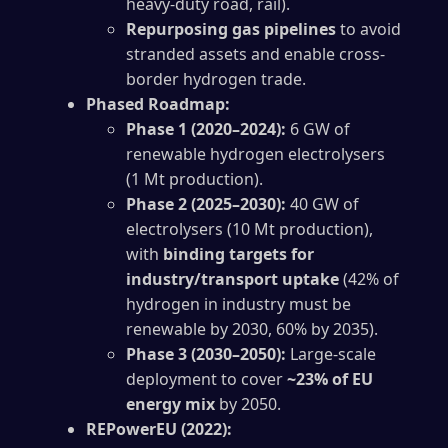
heavy-duty road, rail).
Repurposing gas pipelines
to avoid
stranded assets and enable cross-
border hydrogen trade.
Phased Roadmap:
Phase 1 (2020–2024):
6 GW of
renewable hydrogen electrolysers
(1 Mt production).
Phase 2 (2025–2030):
40 GW of
electrolysers (10 Mt production),
with
binding targets for
industry/transport uptake
(42% of
hydrogen in industry must be
renewable by 2030, 60% by 2035).
Phase 3 (2030–2050):
Large-scale
deployment to cover
~23% of EU
energy mix
by 2050.
REPowerEU (2022):