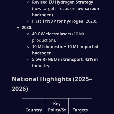
Revised EU Hydrogen Strategy
(new targets, focus on
low-carbon
hydrogen
).
First TYNDP for hydrogen
(2028).
2030
:
40 GW electrolysers
(10 Mt
production).
10 Mt domestic + 10 Mt imported
hydrogen
.
5.5% RFNBO in transport
,
42% in
industry
.
National Highlights (2025–
2026)
Key
Country
Policy/St
Targets