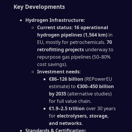
Key Developments
Hydrogen Infrastructure:
Current status
:
16 operational
hydrogen pipelines (1,564 km)
in
EU, mostly for petrochemicals.
70
retrofitting projects
underway to
repurpose gas pipelines (50–80%
cost savings).
Investment needs
:
€86–126 billion
(REPowerEU
estimate) to
€300–450 billion
by 2035
(alternative studies)
for full value chain.
€1.9–2.5 trillion
over 30 years
for
electrolysers, storage,
and networks
.
Standards & Certification: