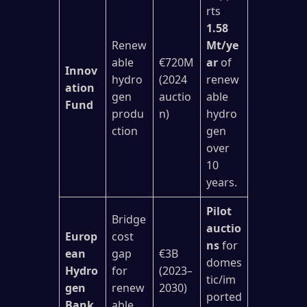
rts
1.58
Renew
Mt/ye
able
€720M
ar
of
Innov
hydro
(2024
renew
ation
gen
auctio
able
Fund
produ
n)
hydro
ction
gen
over
10
years.
Pilot
Bridge
auctio
Europ
cost
ns
for
ean
gap
€3B
domes
Hydro
for
(2023–
tic/im
gen
renew
2030)
ported
Bank
able