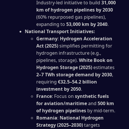
Industry-led initiative to build
31,000
km of hydrogen pipelines by 2030
(60% repurposed gas pipelines),
expanding to
53,000 km by 2040
.
National Transport Initiatives:
Germany
:
Hydrogen Acceleration
Act (2025)
simplifies permitting for
hydrogen infrastructure (e.g.,
pipelines, storage).
White Book on
Hydrogen Storage (2025)
estimates
2–7 TWh storage demand by 2030
,
requiring
€32.5–54.2 billion
investment by 2050
.
France
: Focus on
synthetic fuels
for aviation/maritime
and
500 km
of hydrogen pipelines
by mid-term.
Romania
:
National Hydrogen
Strategy (2025–2030)
targets