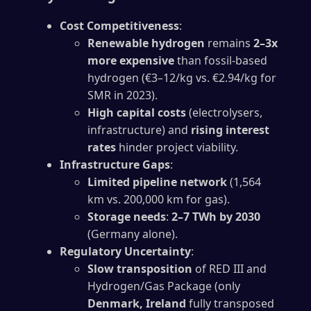
Cost Competitiveness
:
Renewable hydrogen
remains
2–3x
more expensive
than fossil-based
hydrogen (€3–12/kg vs. €2.94/kg for
SMR in 2023).
High capital costs
(electrolysers,
infrastructure) and
rising interest
rates
hinder project viability.
Infrastructure Gaps
:
Limited pipeline network
(1,564
km vs. 200,000 km for gas).
Storage needs
:
2–7 TWh by 2030
(Germany alone).
Regulatory Uncertainty
:
Slow transposition
of RED III and
Hydrogen/Gas Package (only
Denmark, Ireland
fully transposed