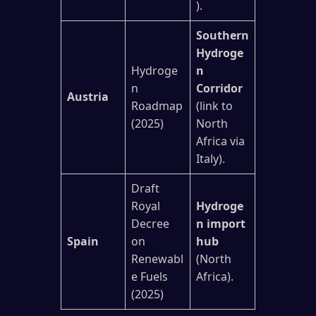
).
Southern
Hydroge
Hydroge
n
n
Corridor
Austria
Roadmap
(link to
(2025)
North
Africa via
Italy).
Draft
Royal
Hydroge
Decree
n import
Spain
on
hub
Renewabl
(North
e Fuels
Africa).
(2025)