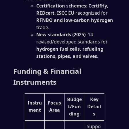
Certification schemes
:
CertifHy,
REDcert, ISCC EU
recognized for
RFNBO and low-carbon hydrogen
trade.
New standards (2025)
: 14
revised/developed standards for
hydrogen fuel cells, refueling
stations, pipes, and valves
.
Funding & Financial
Instruments
Budge
Key
Instru
Focus
t/Fun
Detail
ment
Area
ding
s
Suppo