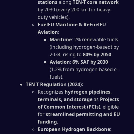
stations
along
TEN-T core network
by 2030 (every 200 km for heavy-
duty vehicles).
FuelEU Maritime & ReFuelEU
Aviation
:
Maritime
: 2% renewable fuels
(including hydrogen-based) by
2034, rising to
80% by 2050
.
Aviation
:
6% SAF by 2030
(1.2% from hydrogen-based e-
fuels).
TEN-T Regulation (2024):
Recognizes
hydrogen pipelines,
terminals, and storage
as
Projects
of Common Interest (PCIs)
, eligible
for
streamlined permitting and EU
funding
.
European Hydrogen Backbone
: