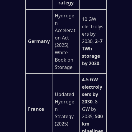
rategy
Hydroge
10 GW
n
electrolys
Accelerati
ers by
on Act
Germany
2030,
2–7
(2025),
TWh
White
storage
Book on
by 2030
.
Storage
4.5 GW
electroly
Updated
sers by
Hydroge
2030
, 8
France
n
GW by
Strategy
2035;
500
(2025)
km
pipelines