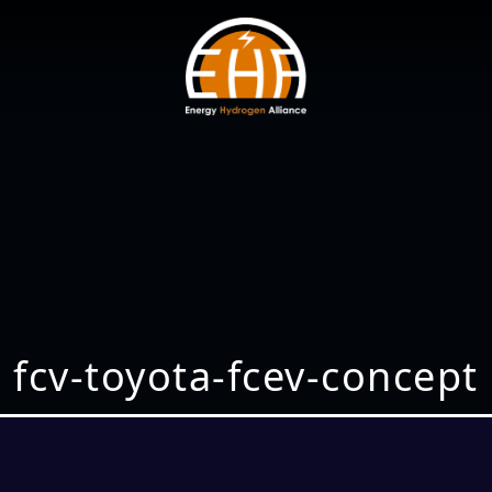
fcv-toyota-fcev-concept