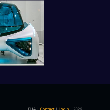
EHA
|
Contact
|
Login
| 2026