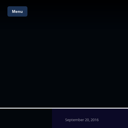
Menu
September 20, 2016