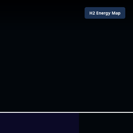
H2 Energy Map