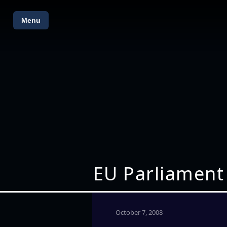
Menu
EU Parliament
October 7, 2008