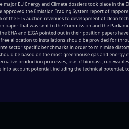
the major EU Energy and Climate dossiers took place in th
 approved the Emission Trading System report of rapporeur
f the ETS auction revenues to development of clean techno
tion paper that was sent to the Commission and the Parliame
the EHA and EIGA pointed out in their position papers have 
free allocation to installations should be provided for t
ante sector specific benchmarks in order to minimise distor
should be based on the most greenhouse gas and energy ef
lternative production processes, use of biomass, renewabl
into account potential, including the technical potential, 