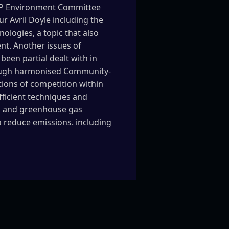
e EP Environment Committee
 Avril Doyle including the
logies, a topic that also
nt. Another issues of
been partial dealt with in
hrough harmonised Community-
tions of competition within
ficient techniques and
es and greenhouse gas
to reduce emissions. including