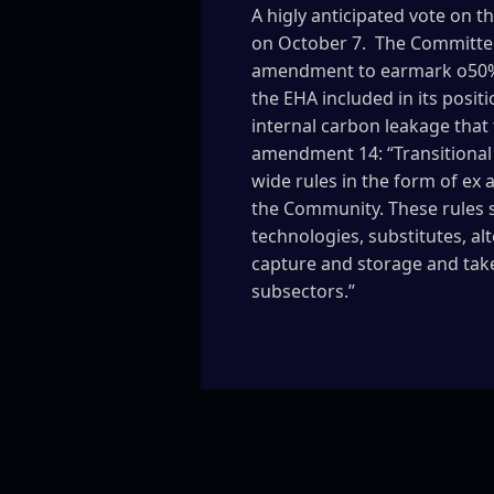
A higly anticipated vote on 
on October 7. The Committee
amendment to earmark o50% o
the EHA included in its posi
internal carbon leakage that 
amendment 14: “Transitional 
wide rules in the form of ex 
the Community. These rules 
technologies, substitutes, a
capture and storage and take 
subsectors.”