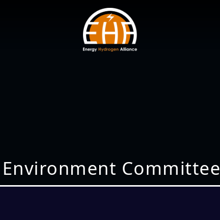
 Environment Committee