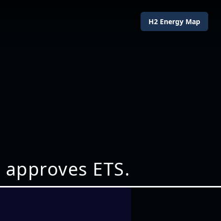
H2 Energy Map
 approves ETS.