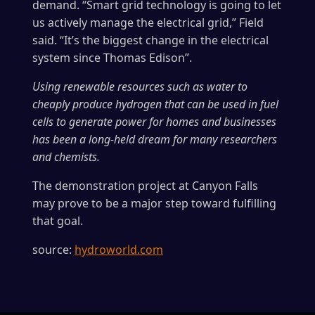
demand. “Smart grid technology is going to let
us actively manage the electrical grid,” Field
said. “It’s the biggest change in the electrical
system since Thomas Edison”.
Using renewable resources such as water to
cheaply produce hydrogen that can be used in fuel
cells to generate power for homes and businesses
has been a long-held dream for many researchers
and chemists.
The demonstration project at Canyon Falls
may prove to be a major step toward fulfilling
that goal.
source:
hydroworld.com