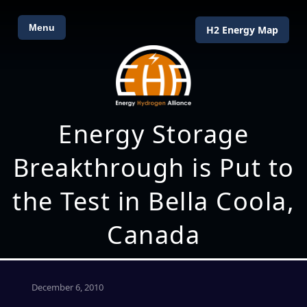
Menu
H2 Energy Map
Energy Storage
Breakthrough is Put to
the Test in Bella Coola,
Canada
December 6, 2010