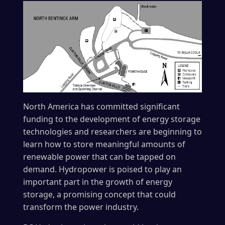
North America has committed significant
funding to the development of energy storage
technologies and researchers are beginning to
learn how to store meaningful amounts of
renewable power that can be tapped on
demand. Hydropower is poised to play an
important part in the growth of energy
storage, a promising concept that could
transform the power industry.