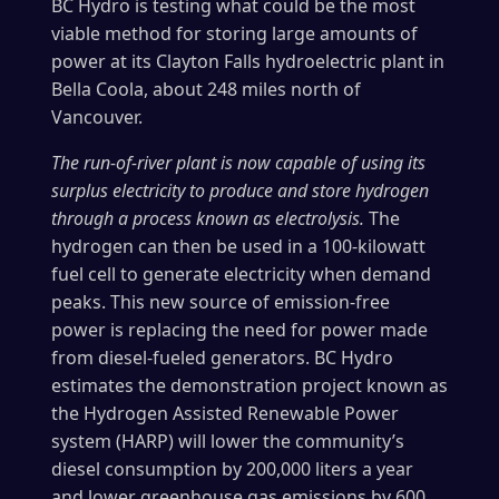
BC Hydro is testing what could be the most
viable method for storing large amounts of
power at its Clayton Falls hydroelectric plant in
Bella Coola, about 248 miles north of
Vancouver.
The run-of-river plant is now capable of using its
surplus electricity to produce and store hydrogen
through a process known as electrolysis.
The
hydrogen can then be used in a 100-kilowatt
fuel cell to generate electricity when demand
peaks. This new source of emission-free
power is replacing the need for power made
from diesel-fueled generators. BC Hydro
estimates the demonstration project known as
the Hydrogen Assisted Renewable Power
system (HARP) will lower the community’s
diesel consumption by 200,000 liters a year
and lower greenhouse gas emissions by 600