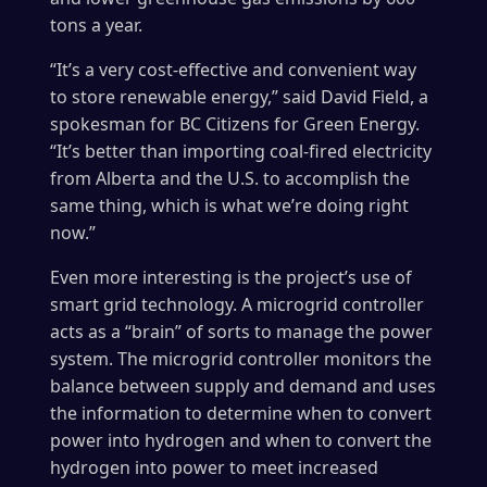
tons a year.
“It’s a very cost-effective and convenient way
to store renewable energy,” said David Field, a
spokesman for BC Citizens for Green Energy.
“It’s better than importing coal-fired electricity
from Alberta and the U.S. to accomplish the
same thing, which is what we’re doing right
now.”
Even more interesting is the project’s use of
smart grid technology. A microgrid controller
acts as a “brain” of sorts to manage the power
system. The microgrid controller monitors the
balance between supply and demand and uses
the information to determine when to convert
power into hydrogen and when to convert the
hydrogen into power to meet increased