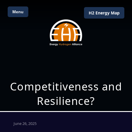
Menu
H2 Energy Map
Competitiveness and
Resilience?
June 26, 2025