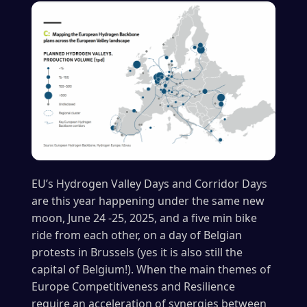
EU’s Hydrogen Valley Days and Corridor Days
are this year happening under the same new
moon, June 24 -25, 2025, and a five min bike
ride from each other, on a day of Belgian
protests in Brussels (yes it is also still the
capital of Belgium!). When the main themes of
Europe Competitiveness and Resilience
require an acceleration of synergies between