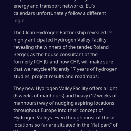
energy and transport networks, EU’s
calendars unfortunately follow a different
logic…
The Clean Hydrogen Partnership revealed its
highly anticipated Hydrogen Valley Facility
revealing the winners of the tender, Roland
Berger, as the house consultant of the
formerly FCH JU and now CHP, will make sure
that we recycle efficiently 17 years of hydrogen
studies, project results and roadmaps.
They new Hydrogen Valley Facility offers a light
(6 weeks of manhours) and heavy (12 weeks of
manhours) way of nudging aspiring locations
throughout Europe into their concept of
Hydrogen Valleys. Even though most of these
locations so far are situated in the “flat part” of