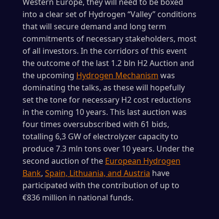
Western Europe, they will need to be boxed
into a clear set of Hydrogen “Valley” conditions
that will secure demand and long term
commitments of necessary stakeholders, most
of all investors. In the corridors of this event
the outcome of the last 1.2 bln H2 Auction and
the upcoming
Hydrogen Mechanism
was
dominating the talks, as these will hopefully
set the tone for necessary H2 cost reductions
in the coming 10 years. This last auction was
four times oversubscribed with 61 bids,
totalling 6,3 GW of electrolyzer capacity to
produce 7.3 mln tons over 10 years. Under the
second auction of the
European Hydrogen
Bank
,
Spain, Lithuania, and Austria
have
participated with the contribution of up to
€836 million in national funds.