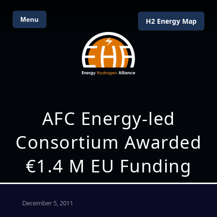
Menu
H2 Energy Map
AFC Energy-led
Consortium Awarded
€1.4 M EU Funding
December 5, 2011