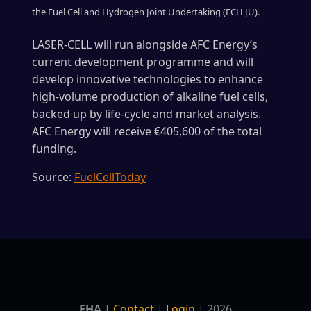
the Fuel Cell and Hydrogen Joint Undertaking (FCH JU).
LASER-CELL will run alongside AFC Energy’s
current development programme and will
develop innovative technologies to enhance
high-volume production of alkaline fuel cells,
backed up by life-cycle and market analysis.
AFC Energy will receive €405,600 of the total
funding.
Source:
FuelCellToday
EHA
|
Contact
|
Login
| 2026