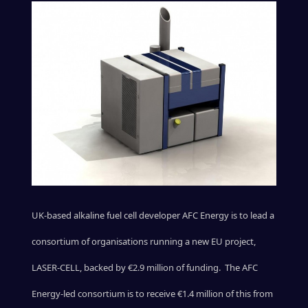
UK-based alkaline fuel cell developer AFC Energy is to lead a
consortium of organisations running a new EU project,
LASER-CELL, backed by €2.9 million of funding. The AFC
Energy-led consortium is to receive €1.4 million of this from