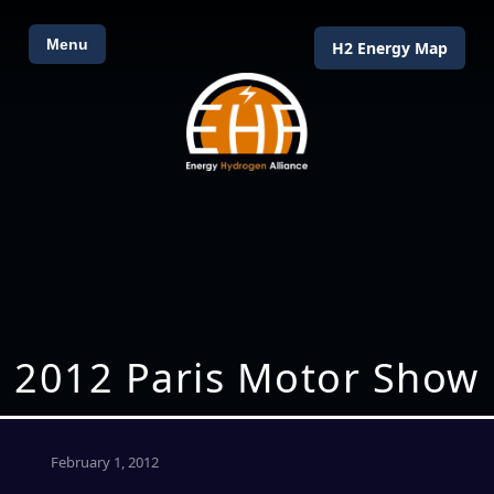
Menu
H2 Energy Map
2012 Paris Motor Show
February 1, 2012