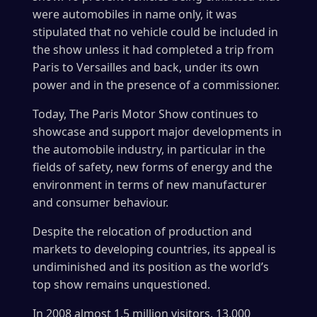
were automobiles in name only, it was
stipulated that no vehicle could be included in
the show unless it had completed a trip from
Paris to Versailles and back, under its own
power and in the presence of a commissioner.
Today, The Paris Motor Show continues to
showcase and support major developments in
the automobile industry, in particular in the
fields of safety, new forms of energy and the
environment in terms of new manufacturer
and consumer behaviour.
Despite the relocation of production and
markets to developing countries, its appeal is
undiminished and its position as the world’s
top show remains unquestioned.
In 2008 almost 1.5 million visitors, 13,000