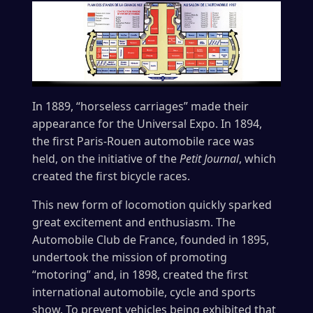
In 1889, “horseless carriages” made their
appearance for the Universal Expo. In 1894,
the first Paris-Rouen automobile race was
held, on the initiative of the
Petit Journal
, which
created the first bicycle races.
This new form of locomotion quickly sparked
great excitement and enthusiasm. The
Automobile Club de France, founded in 1895,
undertook the mission of promoting
“motoring” and, in 1898, created the first
international automobile, cycle and sports
show. To prevent vehicles being exhibited that