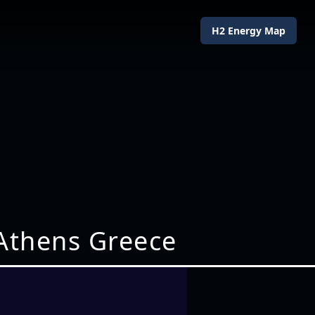
H2 Energy Map
Athens Greece