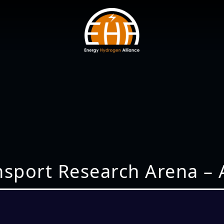
nsport Research Arena – 