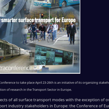
nference to take place April 23-26th is an initiative of its organizing stak
n of research in the Transport Sector in Europe.
pects of all surface transport modes with the exception of ov
port industry stakeholders in Europe: the Conference of E