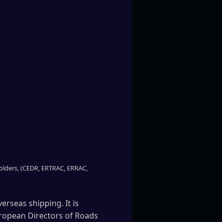
eholders, (CEDR, ERTRAC, ERRAC,
erseas shipping. It is
uropean Directors of Roads