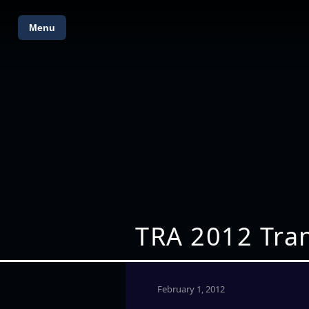
Menu
TRA 2012 Tra
February 1, 2012