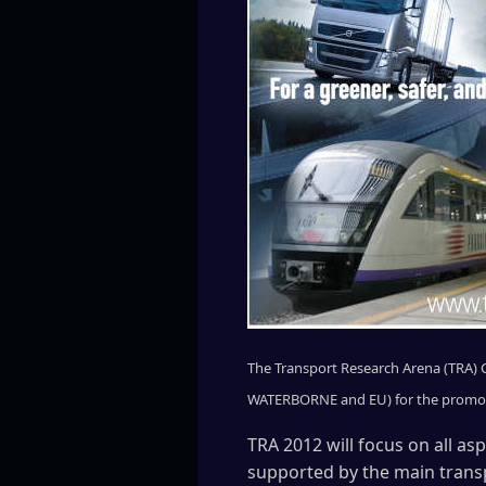
The Transport Research Arena (TRA) Co
WATERBORNE and EU) for the promotio
TRA 2012 will focus on all as
supported by the main trans