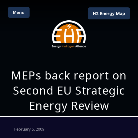
Menu
H2 Energy Map
MEPs back report on
Second EU Strategic
Energy Review
February 5, 2009