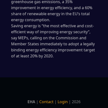
greenhouse gas emissions, a 35%
improvement in energy efficiency, and a 60%
share of renewable energy in the EU’s total
energy consumption.
Saving energy is “the most effective and cost-
efficient way of improving energy security”,
say MEPs, calling on the Commission and
Member States immediately to adopt a legally
binding energy efficiency improvement target
of at least 20% by 2020.
EHA
|
Contact
|
Login
| 2026