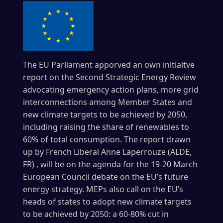
The EU Parliament apporved an own initiaitve
report on the Second Strategic Energy Review
advocating emergency action plans, more grid
interconnections among Member States and
new climate targets to be achieved by 2050,
including raising the share of renewables to
60% of total consumption.
The report drawn
up by French Liberal Anne Laperrouze (ALDE,
FR) , will be on the agenda for the 19-20 March
European Council debate on the EU’s future
energy strategy.
MEPs also call on the EU’s
heads of states to adopt new climate targets
to be achieved by 2050: a 60-80% cut in