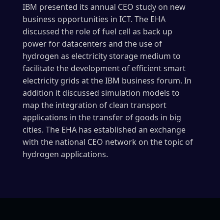
IBM presented its annual CEO study on new
business opportunities in ICT. The EHA
discussed the role of fuel cell as back up
power for datacenters and the use of
hydrogen as electricity storage medium to
facilitate the development of efficient smart
electricity grids at the IBM business forum. In
addition it discussed simulation models to
map the integration of clean transport
applications in the transfer of goods in big
cities. The EHA has established an exchange
with the national CEO network on the topic of
hydrogen applications.