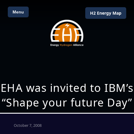
Menu
H2 Energy Map
EHA was invited to IBM’s
“Shape your future Day”
October 7, 2008