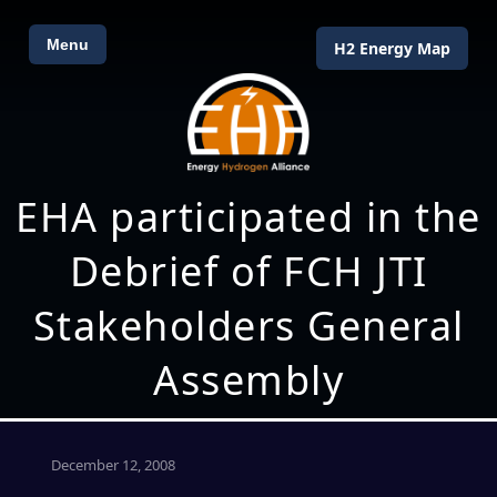
Menu
H2 Energy Map
EHA participated in the
Debrief of FCH JTI
Stakeholders General
Assembly
December 12, 2008