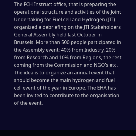
The FCH Instruct office, that is preparing the
operational structure and activities of the Joint
Undertaking for Fuel cell and Hydrogen (JTI)
organized a debriefing on the JTI Stakeholders
General Assembly held last October in
Brussels. More than 500 people participated in
the Assembly event; 40% from Industry, 20%
from Research and 10% from Regions, the rest
coming from the Commission and NGO’s etc.
The idea is to organize an annual event that
should become the main hydrogen and fuel
cell event of the year in Europe. The EHA has
been invited to contribute to the organisation
of the event.