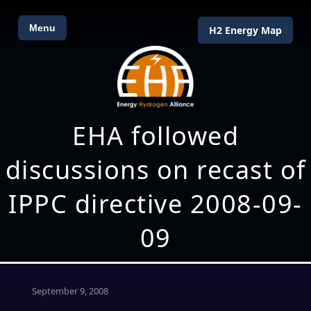
Menu
H2 Energy Map
EHA followed
discussions on recast of
IPPC directive 2008-09-
09
September 9, 2008