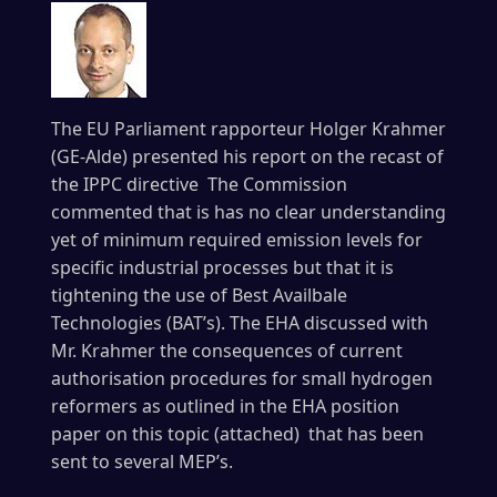
The EU Parliament rapporteur Holger Krahmer
(GE-Alde) presented his report on the recast of
the IPPC directive The Commission
commented that is has no clear understanding
yet of minimum required emission levels for
specific industrial processes but that it is
tightening the use of Best Availbale
Technologies (BAT’s). The EHA discussed with
Mr. Krahmer the consequences of current
authorisation procedures for small hydrogen
reformers as outlined in the EHA position
paper on this topic (attached) that has been
sent to several MEP’s.