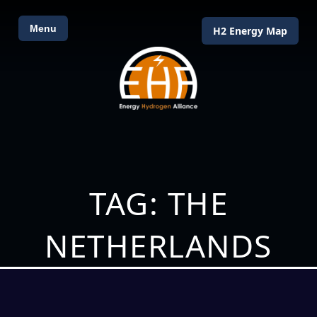
Menu
H2 Energy Map
TAG: THE
NETHERLANDS