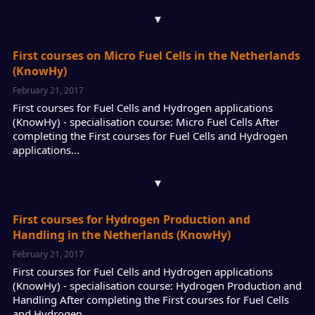
▾
First courses on Micro Fuel Cells in the Netherlands
(KnowHy)
February 21, 2017
First courses for Fuel Cells and Hydrogen applications
(KnowHy) - specialisation course: Micro Fuel Cells After
completing the First courses for Fuel Cells and Hydrogen
applications…
▾
First courses for Hydrogen Production and
Handling in the Netherlands (KnowHy)
February 21, 2017
First courses for Fuel Cells and Hydrogen applications
(KnowHy) - specialisation course: Hydrogen Production and
Handling After completing the First courses for Fuel Cells
and Hydrogen…