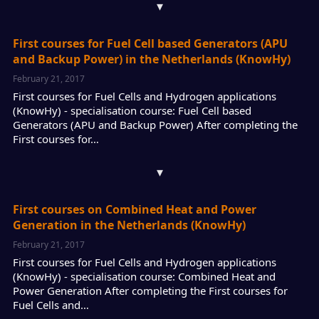
▾
First courses for Fuel Cell based Generators (APU
and Backup Power) in the Netherlands (KnowHy)
February 21, 2017
First courses for Fuel Cells and Hydrogen applications
(KnowHy) - specialisation course: Fuel Cell based
Generators (APU and Backup Power) After completing the
First courses for…
▾
First courses on Combined Heat and Power
Generation in the Netherlands (KnowHy)
February 21, 2017
First courses for Fuel Cells and Hydrogen applications
(KnowHy) - specialisation course: Combined Heat and
Power Generation After completing the First courses for
Fuel Cells and…