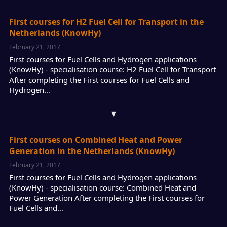
First courses for H2 Fuel Cell for Transport in the
Netherlands (KnowHy)
February 21, 2017
First courses for Fuel Cells and Hydrogen applications
(KnowHy) - specialisation course: H2 Fuel Cell for Transport
After completing the First courses for Fuel Cells and
Hydrogen…
▾
First courses on Combined Heat and Power
Generation in the Netherlands (KnowHy)
February 21, 2017
First courses for Fuel Cells and Hydrogen applications
(KnowHy) - specialisation course: Combined Heat and
Power Generation After completing the First courses for
Fuel Cells and…