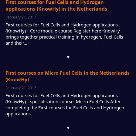
First courses for Fuel Cells and Hydrogen
applications (KnowHy) in the Netherlands
February 21, 2017
First courses for Fuel Cells and Hydrogen applications
(KnowHy) - Core module course Register here KnowHy
brings together practical training in hydrogen, Fuel Cells
and their…
▾
First courses on Micro Fuel Cells in the Netherlands
(KnowHy)
February 21, 2017
First courses for Fuel Cells and Hydrogen applications
(KnowHy) - specialisation course: Micro Fuel Cells After
completing the First courses for Fuel Cells and Hydrogen
applications…
▾