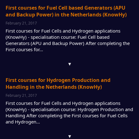
First courses for Fuel Cell based Generators (APU
and Backup Power) in the Netherlands (KnowHy)
February 21, 2017
First courses for Fuel Cells and Hydrogen applications
(KnowHy) - specialisation course: Fuel Cell based
Generators (APU and Backup Power) After completing the
First courses for…
▾
First courses for Hydrogen Production and
Handling in the Netherlands (KnowHy)
February 21, 2017
First courses for Fuel Cells and Hydrogen applications
(KnowHy) - specialisation course: Hydrogen Production and
Handling After completing the First courses for Fuel Cells
and Hydrogen…
▾