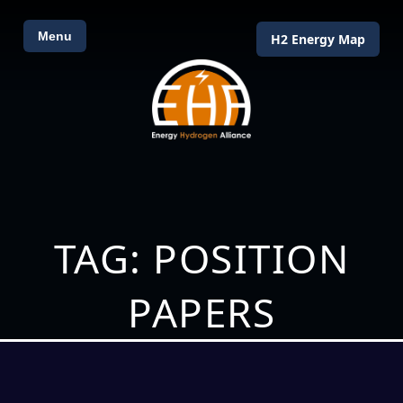
Menu
H2 Energy Map
TAG: POSITION
PAPERS