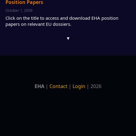
Position Papers
October 1, 2009
Click on the title to access and download EHA position
papers on relevant EU dossiers.
▾
EHA
|
Contact
|
Login
| 2026