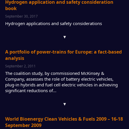
Hydrogen application and safety consideration
book
September 30, 2017
Hydrogen applications and safety considerations
▾
A portfolio of power-trains for Europe: a fact-based
analysis
September 2, 2011
The coalition study, by commissioned McKinsey &
Company, assesses the role of battery electric vehicles,
plug-in hybrids and fuel cell electric vehicles in achieving
significant reductions of…
▾
World Bioenergy Clean Vehicles & Fuels 2009 – 16-18
September 2009