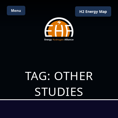
Menu
H2 Energy Map
TAG: OTHER
STUDIES