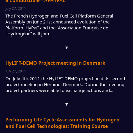
à Combustible – AFHYPAC
July 27, 2011
The French Hydrogen and Fuel Cell Platform General
Assembly on June 21st announced evolution of the
Platform. HyPaC and the “Association Française de
l’Hydrogène” will join…
▾
HyLIFT-DEMO Project meeting in Denmark
July 27, 2011
On July 4th 2011 the HyLIFT-DEMO project held its second
project meeting in Herning, Denmark. During the meeting
project partners were able to exchange actions and…
▾
Performing Life Cycle Assessments for Hydrogen
and Fuel Cell Technologies: Training Course