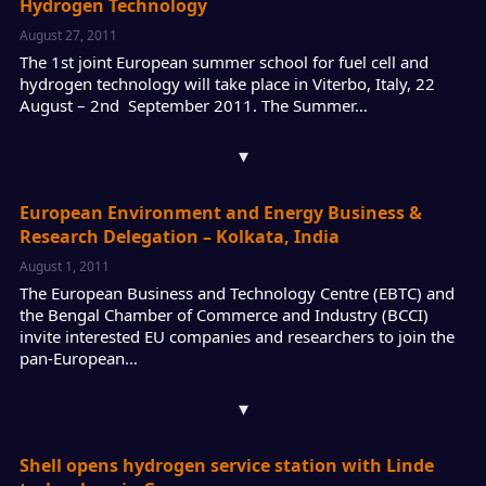
Hydrogen Technology
August 27, 2011
The 1st joint European summer school for fuel cell and
hydrogen technology will take place in Viterbo, Italy, 22
August – 2nd September 2011. The Summer…
▾
European Environment and Energy Business &
Research Delegation – Kolkata, India
August 1, 2011
The European Business and Technology Centre (EBTC) and
the Bengal Chamber of Commerce and Industry (BCCI)
invite interested EU companies and researchers to join the
pan-European…
▾
Shell opens hydrogen service station with Linde