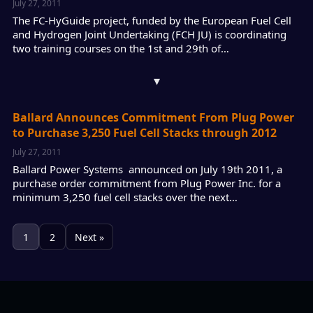
July 27, 2011
The FC-HyGuide project, funded by the European Fuel Cell
and Hydrogen Joint Undertaking (FCH JU) is coordinating
two training courses on the 1st and 29th of…
▾
Ballard Announces Commitment From Plug Power
to Purchase 3,250 Fuel Cell Stacks through 2012
July 27, 2011
Ballard Power Systems announced on July 19th 2011, a
purchase order commitment from Plug Power Inc. for a
minimum 3,250 fuel cell stacks over the next…
1
2
Next »