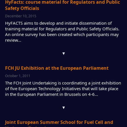
HyFacts: course material for Regulators and Public
Safety Officials
December 10, 2015
HyFACTS aims to develop and initiate dissemination of
training material for Regulators and Public Safety Officials.
An online survey has been created which participants may
review…
▾
FCH JU Exhibition at the European Parliament
October 1, 2011
The FCH Joint Undertaking is coordinating a joint exhibition
of five European Technology Initiatives that will take place
in the European Parliament in Brussels on 4-6…
▾
Joint European Summer School for Fuel Cell and