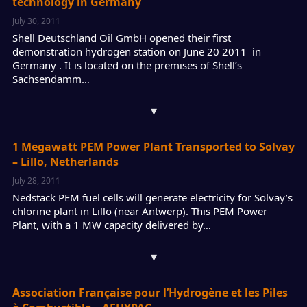
technology in Germany
July 30, 2011
Shell Deutschland Oil GmbH opened their first
demonstration hydrogen station on June 20 2011 in
Germany . It is located on the premises of Shell’s
Sachsendamm…
▾
1 Megawatt PEM Power Plant Transported to Solvay
– Lillo, Netherlands
July 28, 2011
Nedstack PEM fuel cells will generate electricity for Solvay’s
chlorine plant in Lillo (near Antwerp). This PEM Power
Plant, with a 1 MW capacity delivered by…
▾
Association Française pour l’Hydrogène et les Piles