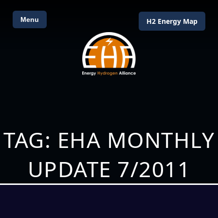
Menu
H2 Energy Map
TAG: EHA MONTHLY
UPDATE 7/2011