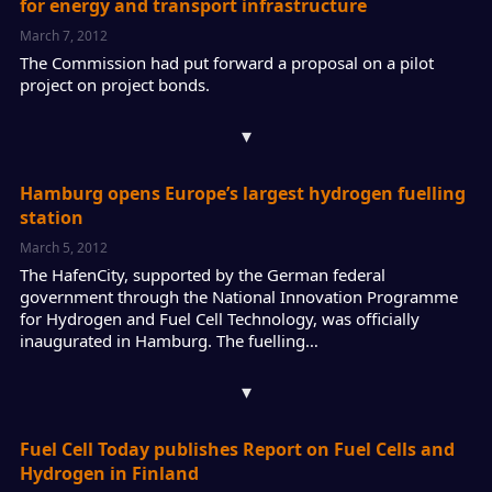
for energy and transport infrastructure
March 7, 2012
The Commission had put forward a proposal on a pilot
project on project bonds.
▾
Hamburg opens Europe’s largest hydrogen fuelling
station
March 5, 2012
The HafenCity, supported by the German federal
government through the National Innovation Programme
for Hydrogen and Fuel Cell Technology, was officially
inaugurated in Hamburg. The fuelling…
▾
Fuel Cell Today publishes Report on Fuel Cells and
Hydrogen in Finland