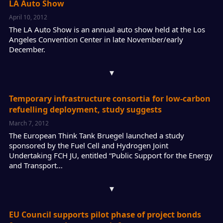
LA Auto Show
April 10, 2012
The LA Auto Show is an annual auto show held at the Los
Angeles Convention Center in late November/early
December.
▾
Temporary infrastructure consortia for low-carbon
refuelling deployment, study suggests
March 7, 2012
The European Think Tank Bruegel launched a study
sponsored by the Fuel Cell and Hydrogen Joint
Undertaking FCH JU, entitled “Public Support for the Energy
and Transport…
▾
EU Council supports pilot phase of project bonds