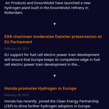
Air Products and ExxonMobil have launched a new
hydrogen plant built in the ExxonMobil refinery in
Rotterdam.
▾
EHA chairman moderates Daimler presentation at
EU Parliament
February 28, 2012
EU support for fuel cell electric power train development
will ensure that Europe keeps its competitive edge in fuel
cell electric power train development in the…
▾
Honda promotes Hydrogen in Europe
February 28, 2012
Honda has recently joined the Clean Energy Partnership
(CEP) to drive further hydrogen adoption in Europe.