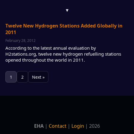
▾
Twelve New Hydrogen Stations Added Globally in
2011
February 28, 2012
According to the latest annual evaluation by
H2stations.org, twelve new hydrogen refuelling stations
opened throughout the world in 2011.
1
2
Next »
EHA
|
Contact
|
Login
| 2026