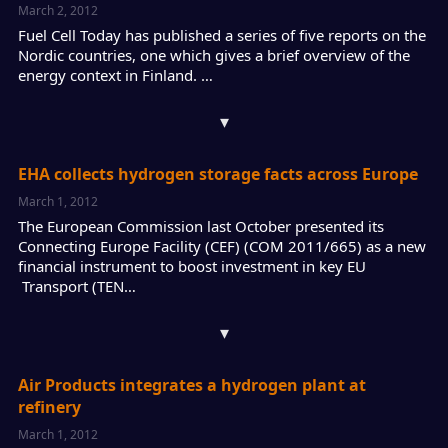
March 2, 2012
Fuel Cell Today has published a series of five reports on the
Nordic countries, one which gives a brief overview of the
energy context in Finland. …
▾
EHA collects hydrogen storage facts across Europe
March 1, 2012
The European Commission last October presented its
Connecting Europe Facility (CEF) (COM 2011/665) as a new
financial instrument to boost investment in key EU
Transport (TEN…
▾
Air Products integrates a hydrogen plant at
refinery
March 1, 2012