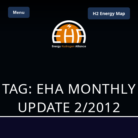
Menu
H2 Energy Map
TAG: EHA MONTHLY
UPDATE 2/2012