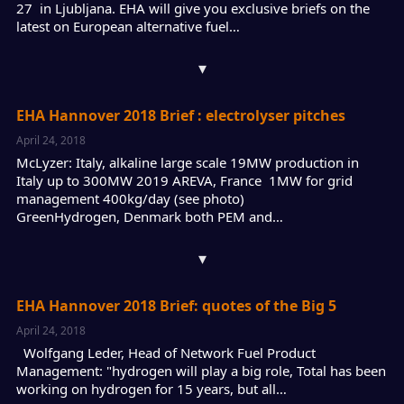
27 in Ljubljana. EHA will give you exclusive briefs on the
latest on European alternative fuel…
▾
EHA Hannover 2018 Brief : electrolyser pitches
April 24, 2018
McLyzer: Italy, alkaline large scale 19MW production in
Italy up to 300MW 2019 AREVA, France 1MW for grid
management 400kg/day (see photo)
GreenHydrogen, Denmark both PEM and…
▾
EHA Hannover 2018 Brief: quotes of the Big 5
April 24, 2018
Wolfgang Leder, Head of Network Fuel Product
Management: "hydrogen will play a big role, Total has been
working on hydrogen for 15 years, but all…