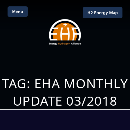
Menu
H2 Energy Map
TAG: EHA MONTHLY
UPDATE 03/2018