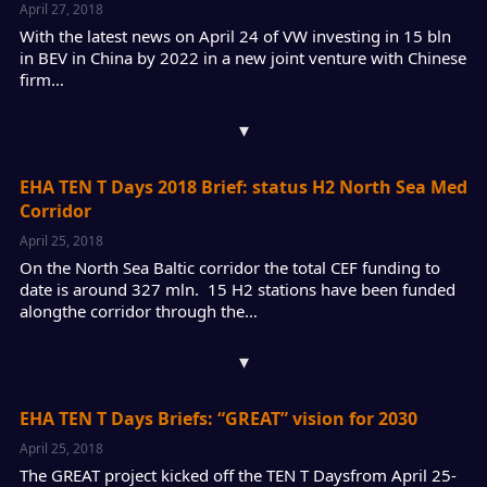
April 27, 2018
With the latest news on April 24 of VW investing in 15 bln
in BEV in China by 2022 in a new joint venture with Chinese
firm…
▾
EHA TEN T Days 2018 Brief: status H2 North Sea Med
Corridor
April 25, 2018
On the North Sea Baltic corridor the total CEF funding to
date is around 327 mln. 15 H2 stations have been funded
alongthe corridor through the…
▾
EHA TEN T Days Briefs: “GREAT” vision for 2030
April 25, 2018
The GREAT project kicked off the TEN T Daysfrom April 25-