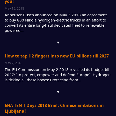
you!
May 15, 2018
Anheuser-Busch anounced on May 3 2018 an agreement
to buy 800 Nikola hydrogen-electric trucks in an effort to
convert its entire long-haul dedicated fleet to renewable
powered…
▾
How to tap H2 fingers into new EU billions till 2027
May 2, 2018
The EU Commission on May 2 2018 revealed its budget till
2027: "to protect, empower and defend Europe". Hydrogen
is ticking all these boxes: Protecting from…
▾
EHA TEN T Days 2018 Brief: Chinese ambitions in
Ljubljana?