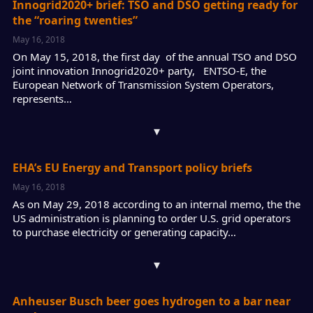
Innogrid2020+ brief: TSO and DSO getting ready for
the “roaring twenties”
May 16, 2018
On May 15, 2018, the first day of the annual TSO and DSO
joint innovation Innogrid2020+ party, ENTSO-E, the
European Network of Transmission System Operators,
represents…
▾
EHA’s EU Energy and Transport policy briefs
May 16, 2018
As on May 29, 2018 according to an internal memo, the the
US administration is planning to order U.S. grid operators
to purchase electricity or generating capacity…
▾
Anheuser Busch beer goes hydrogen to a bar near