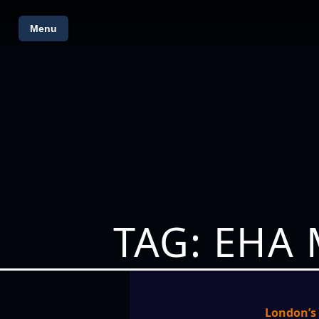
Menu
TAG: EHA
London’s 