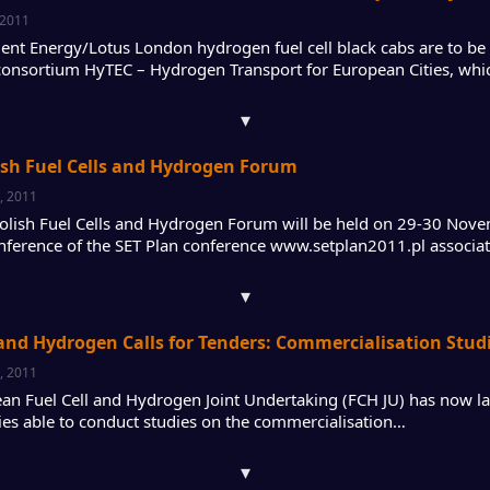
 2011
igent Energy/Lotus London hydrogen fuel cell black cabs are to b
onsortium HyTEC – Hydrogen Transport for European Cities, wh
▾
ish Fuel Cells and Hydrogen Forum
, 2011
Polish Fuel Cells and Hydrogen Forum will be held on 29-30 Nov
conference of the SET Plan conference www.setplan2011.pl associ
▾
 and Hydrogen Calls for Tenders: Commercialisation Stud
, 2011
an Fuel Cell and Hydrogen Joint Undertaking (FCH JU) has now lau
ies able to conduct studies on the commercialisation…
▾