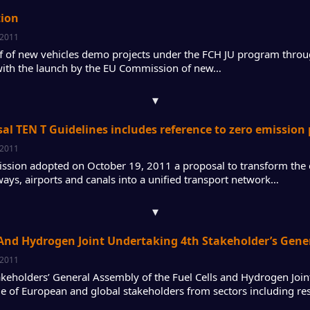
tion
 2011
ff of new vehicles demo projects under the FCH JU program thro
with the launch by the EU Commission of new…
▾
al TEN T Guidelines includes reference to zero emission
 2011
sion adopted on October 19, 2011 a proposal to transform the 
ways, airports and canals into a unified transport network…
▾
 And Hydrogen Joint Undertaking 4th Stakeholder’s Gen
 2011
akeholders’ General Assembly of the Fuel Cells and Hydrogen Join
e of European and global stakeholders from sectors including re