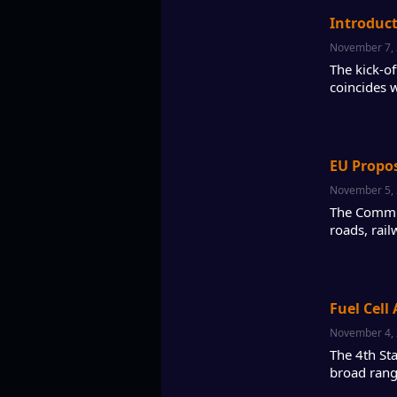
Introduc
November 7,
The kick-o
coincides 
EU Propos
November 5,
The Commis
roads, rail
Fuel Cell
November 4,
The 4th St
broad rang