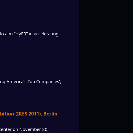
 aim “HyER” in accelerating
zing America’s Top Companies’,
tion (IRES 2011), Berlin
s Center on November 30,