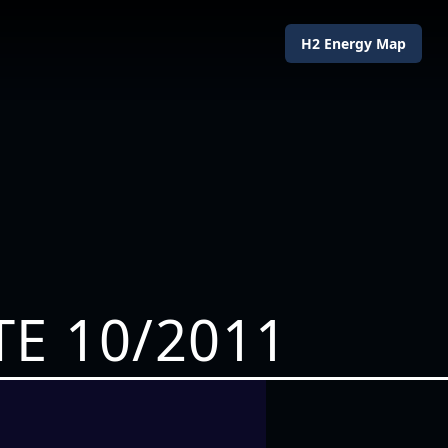
H2 Energy Map
E 10/2011