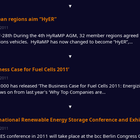
▾
ean regions aim “HyER”
 2011
-28th During the 4th HyRaMP AGM, 32 member regions agreed to
ions vehicles. HyRaMP has now changed to become “HyER”,…
▾
ness Case for Fuel Cells 2011’
 2011
 2000 has released ‘The Business Case for Fuel Cells 2011: Energi
ows on from last year’s ‘Why Top Companies are…
▾
national Renewable Energy Storage Conference and Exhibi
 2011
RES conference in 2011 will take place at the bcc Berlin Congres