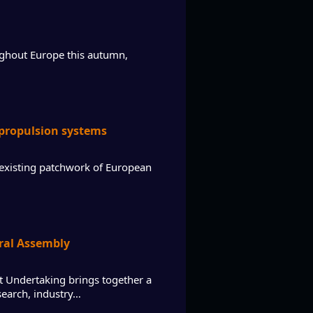
ughout Europe this autumn,
 propulsion systems
existing patchwork of European
eral Assembly
t Undertaking brings together a
search, industry…