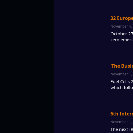
32 Europ
November 4,
October 27
zero emiss
‘The Busi
November 1,
Fuel Cells
which foll
6th Inter
November 1,
The next I