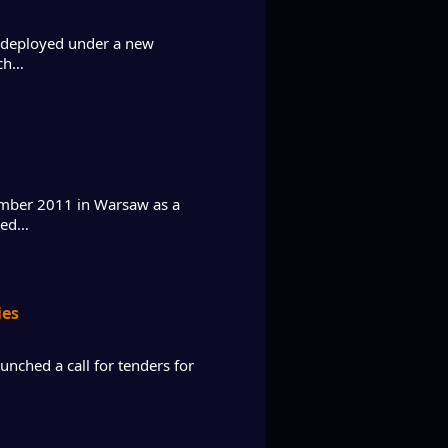
e deployed under a new
ich…
ember 2011 in Warsaw as a
ated…
ies
nched a call for tenders for