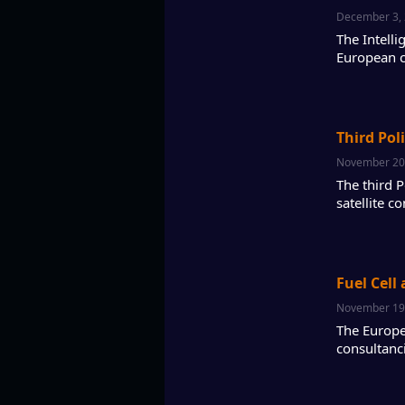
December 3,
The Intell
European c
Third Pol
November 20
The third 
satellite 
Fuel Cell
November 19
The Europe
consultanc