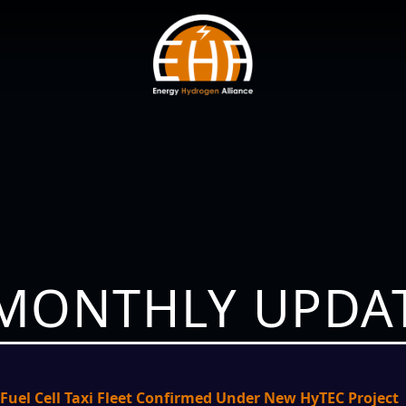
 MONTHLY UPDAT
Fuel Cell Taxi Fleet Confirmed Under New HyTEC Project