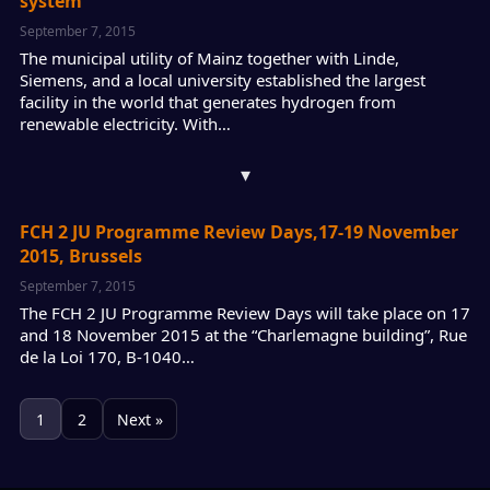
system
September 7, 2015
The municipal utility of Mainz together with Linde,
Siemens, and a local university established the largest
facility in the world that generates hydrogen from
renewable electricity. With…
▾
FCH 2 JU Programme Review Days,17-19 November
2015, Brussels
September 7, 2015
The FCH 2 JU Programme Review Days will take place on 17
and 18 November 2015 at the “Charlemagne building”, Rue
de la Loi 170, B-1040…
1
2
Next »