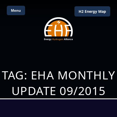
Menu
H2 Energy Map
TAG: EHA MONTHLY
UPDATE 09/2015