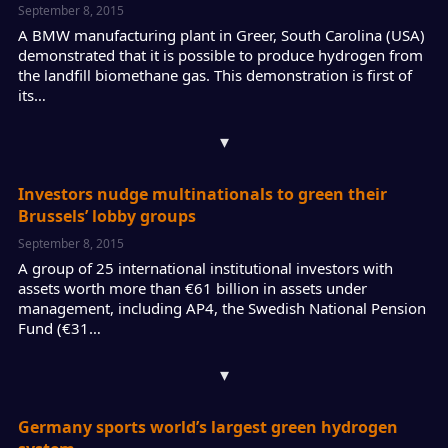
September 8, 2015
A BMW manufacturing plant in Greer, South Carolina (USA)
demonstrated that it is possible to produce hydrogen from
the landfill biomethane gas. This demonstration is first of
its…
▾
Investors nudge multinationals to green their
Brussels’ lobby groups
September 8, 2015
A group of 25 international institutional investors with
assets worth more than €61 billion in assets under
management, including AP4, the Swedish National Pension
Fund (€31…
▾
Germany sports world’s largest green hydrogen