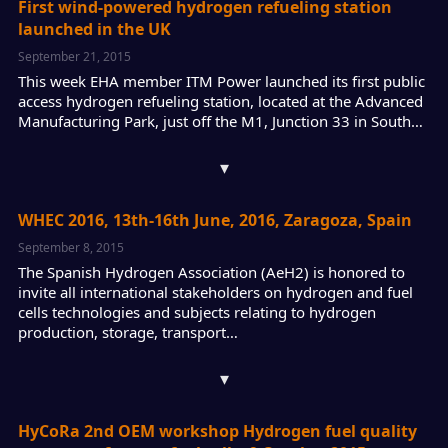
First wind-powered hydrogen refueling station
launched in the UK
September 21, 2015
This week EHA member ITM Power launched its first public
access hydrogen refueling station, located at the Advanced
Manufacturing Park, just off the M1, Junction 33 in South…
▾
WHEC 2016, 13th-16th June, 2016, Zaragoza, Spain
September 8, 2015
The Spanish Hydrogen Association (AeH2) is honored to
invite all international stakeholders on hydrogen and fuel
cells technologies and subjects relating to hydrogen
production, storage, transport…
▾
HyCoRa 2nd OEM workshop Hydrogen fuel quality