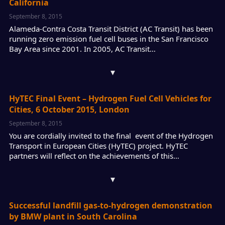
California
September 8, 2015
Alameda-Contra Costa Transit District (AC Transit) has been
running zero emission fuel cell buses in the San Francisco
Bay Area since 2001. In 2005, AC Transit…
▾
HyTEC Final Event – Hydrogen Fuel Cell Vehicles for
Cities, 6 October 2015, London
September 8, 2015
You are cordially invited to the final event of the Hydrogen
Transport in European Cities (HyTEC) project. HyTEC
partners will reflect on the achievements of this…
▾
Successful landfill gas-to-hydrogen demonstration
by BMW plant in South Carolina