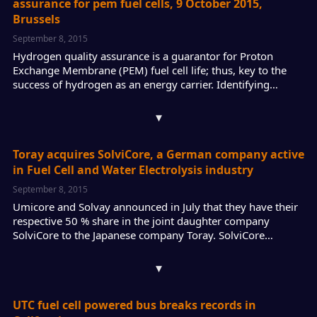
assurance for pem fuel cells, 9 October 2015,
Brussels
September 8, 2015
Hydrogen quality assurance is a guarantor for Proton
Exchange Membrane (PEM) fuel cell life; thus, key to the
success of hydrogen as an energy carrier. Identifying…
▾
Toray acquires SolviCore, a German company active
in Fuel Cell and Water Electrolysis industry
September 8, 2015
Umicore and Solvay announced in July that they have their
respective 50 % share in the joint daughter company
SolviCore to the Japanese company Toray. SolviCore…
▾
UTC fuel cell powered bus breaks records in