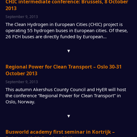
CHIC intermediate conference: Brussels, 8 October
2013
September 9, 2013
The Clean Hydrogen in European Cities (CHIC) project is
operating 55 hydrogen buses in European cities. Of these,
26 FCH buses are directly funded by European…
▾
Regional Power for Clean Transport – Oslo 30-31
October 2013
September 9, 2013
This autumn Akershus County Council and HyER will host
the conference “Regional Power for Clean Transport” in
Oslo, Norway.
▾
Busworld academy first seminar in Kortrijk –