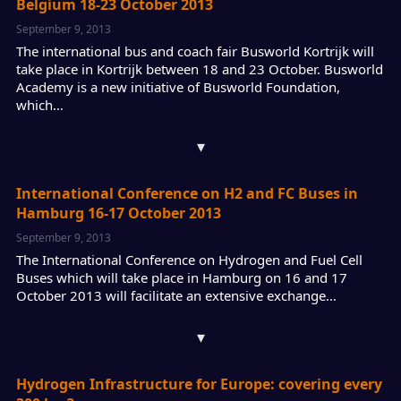
Belgium 18-23 October 2013
September 9, 2013
The international bus and coach fair Busworld Kortrijk will
take place in Kortrijk between 18 and 23 October. Busworld
Academy is a new initiative of Busworld Foundation,
which…
▾
International Conference on H2 and FC Buses in
Hamburg 16-17 October 2013
September 9, 2013
The International Conference on Hydrogen and Fuel Cell
Buses which will take place in Hamburg on 16 and 17
October 2013 will facilitate an extensive exchange…
▾
Hydrogen Infrastructure for Europe: covering every