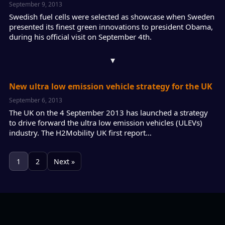
September 9, 2013
Swedish fuel cells were selected as showcase when Sweden
presented its finest green innovations to president Obama,
during his official visit on September 4th.
▾
New ultra low emission vehicle strategy for the UK
September 6, 2013
The UK on the 4 September 2013 has launched a strategy
to drive forward the ultra low emission vehicles (ULEVs)
industry. The H2Mobility UK first report…
1
2
Next »