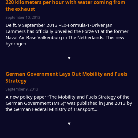
220 kilometers per hour with water coming from
the exhaust
September 10, 2013
Delft, 9 September 2013 –Ex-Formula-1-Driver Jan
Lammers has officially unveiled the Forze VI at the former
Naval Air Base Valkenburg in The Netherlands. This new
hydrogen…
▾
German Government Lays Out Mobility and Fuels
Strategy
September 9, 2013
A new policy paper “The Mobility and Fuels Strategy of the
German Government (MFS)” was published in June 2013 by
the German Federal Ministry of Transport,…
▾