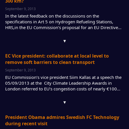
300 km?
September 9, 2013
In the latest feedback on the discussions on the
specifications in Art 5 on Hydrogen Refueling Stations,
HRS,in the EU Commission’s proposal for an EU Directive…
▾
EC Vice president: collaborate at local level to
remove soft barriers to clean transport
September 9, 2013
EU Commission’s vice president Siim Kallas at a speech the
05/09/2013 at the City Climate Leadership Awards in
London referred to EU’s congestion costs of nearly €100…
▾
President Obama admires Swedish FC Technology
during recent visit