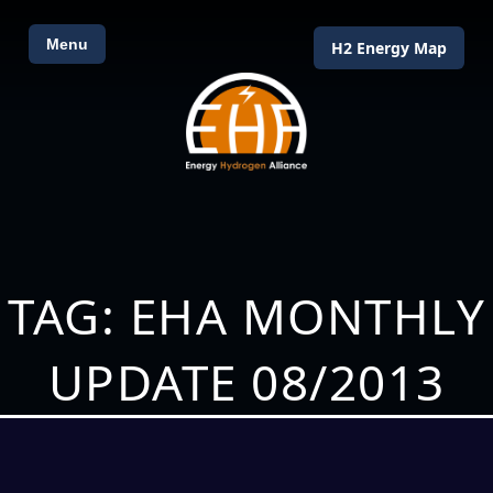
Menu
H2 Energy Map
TAG: EHA MONTHLY
UPDATE 08/2013