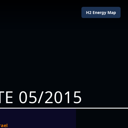
H2 Energy Map
E 05/2015
rael