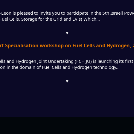
eon is pleased to invite you to participate in the 5th Israeli Po
 Fuel Cells, Storage for the Grid and EV`s) Which…
▾
rt Specialisation workshop on Fuel Cells and Hydrogen, 2
lls and Hydrogen Joint Undertaking (FCH JU) is launching its first 
tion in the domain of Fuel Cells and Hydrogen technology…
▾