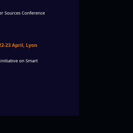
wer Sources Conference
2-23 April, Lyon
initiative on Smart