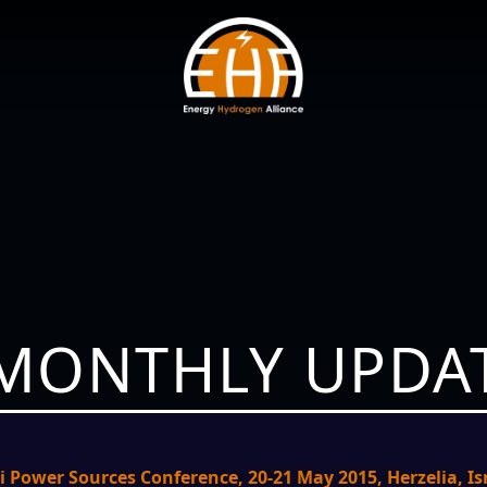
 MONTHLY UPDAT
li Power Sources Conference, 20-21 May 2015, Herzelia, Is