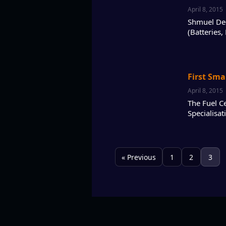
April 8, 2015
Shmuel De-L
(Batteries,
First Sma
April 8, 2015
The Fuel Ce
Specialisa
« Previous
1
2
3