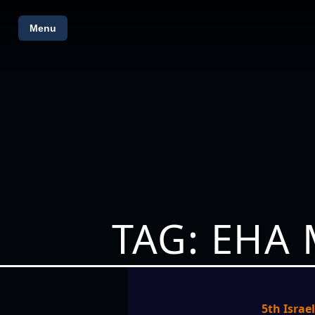
Menu
TAG: EHA
5th Israe