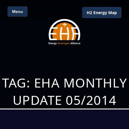
Menu
H2 Energy Map
TAG: EHA MONTHLY
UPDATE 05/2014