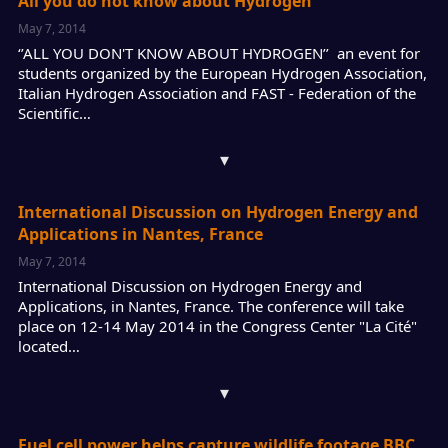
All you do not know about Hydrogen
May 7, 2014
‘’ALL YOU DON'T KNOW ABOUT HYDROGEN’’ an event for
students organized by the European Hydrogen Association,
Italian Hydrogen Association and FAST - Federation of the
Scientific…
▾
International Discussion on Hydrogen Energy and
Applications in Nantes, France
May 7, 2014
International Discussion on Hydrogen Energy and
Applications, in Nantes, France. The conference will take
place on 12-14 May 2014 in the Congress Center "La Cité"
located…
▾
Fuel cell power helps capture wildlife footage BBC