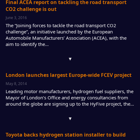
Final ACEA report on tackling the road transport
CO2 challenge is out
June 3, 2016
The “Joining forces to tackle the road transport CO2
challenge”, an initiative launched by the European
Automobile Manufacturers’ Association (ACEA), with the
aim to identify the…
▾
London launches largest Europe-wide FCEV project
May 8, 2014
Leading motor manufacturers, hydrogen fuel suppliers, the
Mayor of London’s Office and energy consultancies from
around the globe are signing up to the HyFive project, the…
▾
Toyota backs hydrogen station installer to build