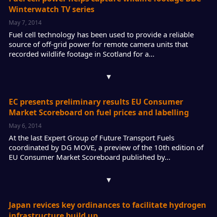
Winterwatch TV series
May 7, 2014
Fuel cell technology has been used to provide a reliable
source of off-grid power for remote camera units that
recorded wildlife footage in Scotland for a…
▾
EC presents preliminary results EU Consumer
Market Scoreboard on fuel prices and labelling
May 6, 2014
At the last Expert Group of Future Transport Fuels
coordinated by DG MOVE, a preview of the 10th edition of
EU Consumer Market Scoreboard published by…
▾
Japan revices key ordinances to facilitate hydrogen
infrastructure build up