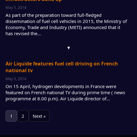
May 5, 2014
As part of the preparation toward full-fledged
dissemination of fuel cell vehicles in 2015, the Ministry of
Economy, Trade and Industry (METI) announced that it
has revised the…
▾
Air Liquide features fuel cell driving on French
national tv
May 5, 2014
On 15 April, hydrogen developments in France were
featured on French national TV during prime time ( news
programme at 8.00 p.m). Air Liquide director of…
1
2
Next »