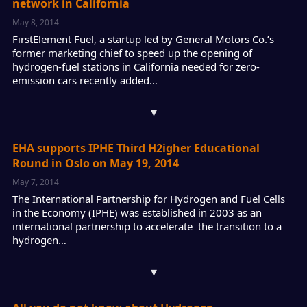
network in California
May 8, 2014
FirstElement Fuel, a startup led by General Motors Co.’s
former marketing chief to speed up the opening of
hydrogen-fuel stations in California needed for zero-
emission cars recently added…
▾
EHA supports IPHE Third H2igher Educational
Round in Oslo on May 19, 2014
May 7, 2014
The International Partnership for Hydrogen and Fuel Cells
in the Economy (IPHE) was established in 2003 as an
international partnership to accelerate the transition to a
hydrogen…
▾