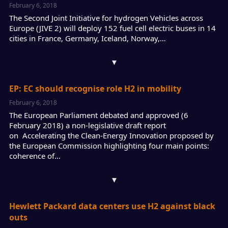
February 6, 2018
The Second Joint Initiative for hydrogen Vehicles across
Europe (JIVE 2) will deploy 152 fuel cell electric buses in 14
cities in France, Germany, Iceland, Norway,…
▾
EP: EC should recognise role H2 in mobility
February 6, 2018
The European Parliament debated and approved (6
February 2018) a non-legislative draft report
on Accelerating the Clean-Energy Innovation proposed by
the European Commission highlighting four main points:
coherence of…
▾
Hewlett Packard data centers use H2 against black
outs