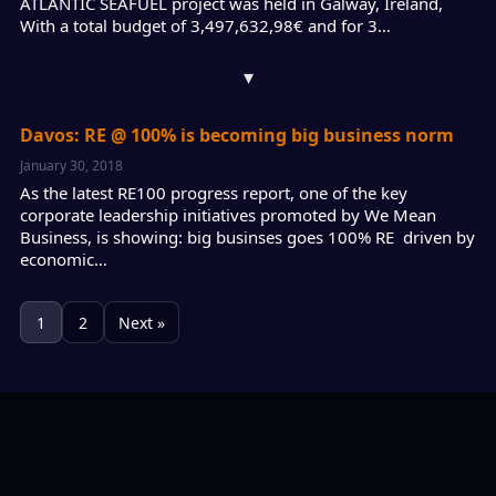
ATLANTIC SEAFUEL project was held in Galway, Ireland,
With a total budget of 3,497,632,98€ and for 3…
▾
Davos: RE @ 100% is becoming big business norm
January 30, 2018
As the latest RE100 progress report, one of the key
corporate leadership initiatives promoted by We Mean
Business, is showing: big businses goes 100% RE driven by
economic…
1
2
Next »