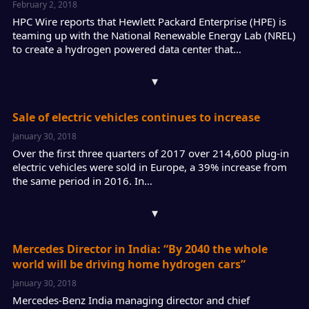
February 2, 2018
HPC Wire reports that Hewlett Packard Enterprise (HPE) is
teaming up with the National Renewable Energy Lab (NREL)
to create a hydrogen powered data center that…
▾
Sale of electric vehicles continues to increase
January 30, 2018
Over the first three quarters of 2017 over 214,600 plug-in
electric vehicles were sold in Europe, a 39% increase from
the same period in 2016. In…
▾
Mercedes Director in India: “By 2040 the whole
world will be driving home hydrogen cars”
January 30, 2018
Mercedes-Benz India managing director and chief