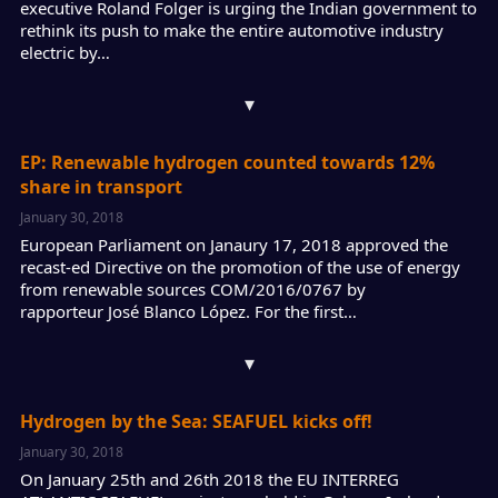
executive Roland Folger is urging the Indian government to
rethink its push to make the entire automotive industry
electric by…
▾
EP: Renewable hydrogen counted towards 12%
share in transport
January 30, 2018
European Parliament on Janaury 17, 2018 approved the
recast-ed Directive on the promotion of the use of energy
from renewable sources COM/2016/0767 by
rapporteur José Blanco López. For the first…
▾
Hydrogen by the Sea: SEAFUEL kicks off!
January 30, 2018
On January 25th and 26th 2018 the EU INTERREG