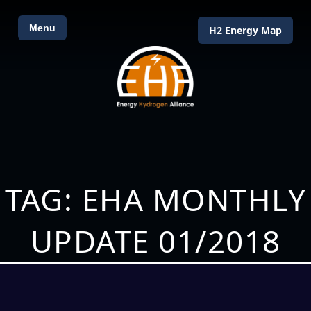
Menu
H2 Energy Map
TAG: EHA MONTHLY
UPDATE 01/2018