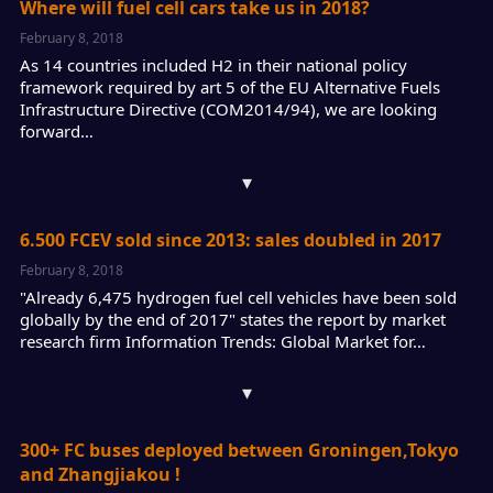
Where will fuel cell cars take us in 2018?
February 8, 2018
As 14 countries included H2 in their national policy
framework required by art 5 of the EU Alternative Fuels
Infrastructure Directive (COM2014/94), we are looking
forward…
▾
6.500 FCEV sold since 2013: sales doubled in 2017
February 8, 2018
"Already 6,475 hydrogen fuel cell vehicles have been sold
globally by the end of 2017" states the report by market
research firm Information Trends: Global Market for…
▾
300+ FC buses deployed between Groningen,Tokyo
and Zhangjiakou !