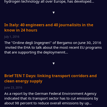
hydrogen technology all over Europe, has developed…
▾
In Italy: 40 engineers and 40 journalisits in the
know in 24 hours
July 1, 2016
The "Ordine degli Ingegneri" of Bergamo on June 30, 2016
invited the EHA to talk about the most recent EU programs
that are supporting the deploymennt…
▾
Brief TEN T Days: linking transport corridors and
clean energy supply
June 23, 2016
As a report by the German Federal Environment Agency
indicated that its transport sector has to cut emissions by
about 98 percent to reduce overall emissions by up…