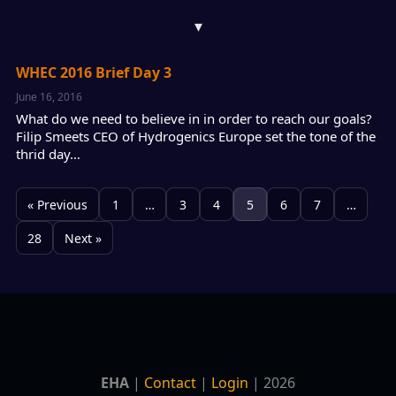
▾
WHEC 2016 Brief Day 3
June 16, 2016
What do we need to believe in in order to reach our goals?
Filip Smeets CEO of Hydrogenics Europe set the tone of the
thrid day…
« Previous
1
…
3
4
5
6
7
…
28
Next »
EHA
|
Contact
|
Login
| 2026