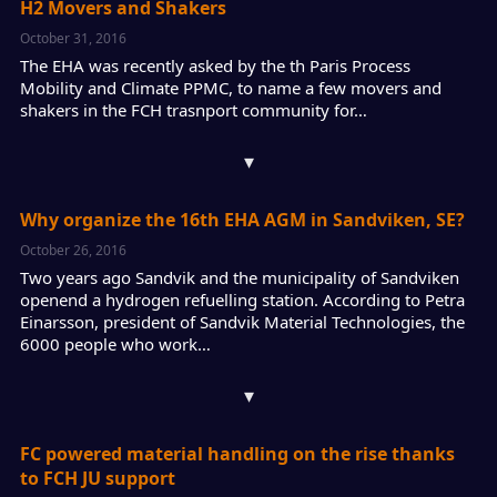
H2 Movers and Shakers
October 31, 2016
The EHA was recently asked by the th Paris Process
Mobility and Climate PPMC, to name a few movers and
shakers in the FCH trasnport community for…
▾
Why organize the 16th EHA AGM in Sandviken, SE?
October 26, 2016
Two years ago Sandvik and the municipality of Sandviken
openend a hydrogen refuelling station. According to Petra
Einarsson, president of Sandvik Material Technologies, the
6000 people who work…
▾
FC powered material handling on the rise thanks
to FCH JU support