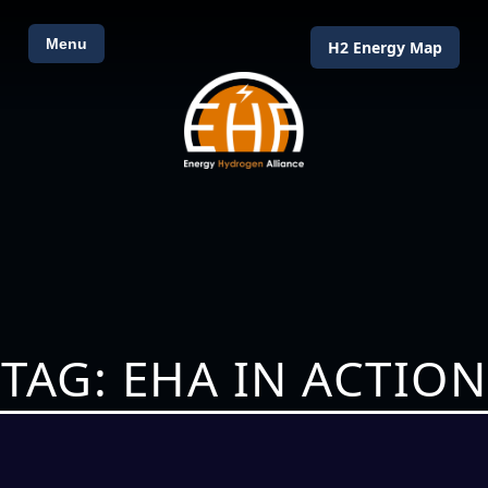
Menu
H2 Energy Map
TAG: EHA IN ACTION