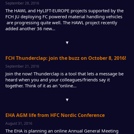
September 28, 2016
The HAWL and HyLIFT-EUROPE projects supported by the
FCH JU deploying FC powered material handling vehicles
are progressing quite well. The HAWL project recently
added another 36 new…
▾
FCH Thunderclap: join the buzz on October 8, 2016!
September 21, 2016
Join the now! Thunderclap is a tool that lets a message be
heard when you and your colleagues/friends say it
together. Think of it as an "online…
▾
EHA AGM life from HFC Nordic Conference
August 31, 2016
The EHA is planning an online Annual General Meeting