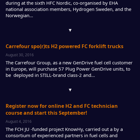
during at the sixth HFC Nordic, co-organised by EHA
national association members, Hydrogen Sweden, and the
Norwegian…
▾
Carrefour spo(r)ts H2 powered FC forklift trucks
August 30, 2016
The Carrefour Group, as a new GenDrive fuel cell customer
in Europe, will purchase 57 Plug Power GenDrive units, to
be deployed in STILL-brand class-2 and…
▾
Register now for online H2 and FC technician
course and start this September!
August 4, 2016
The FCH JU -funded project KnowHy, carried out a by a
consortium of experienced partners in fuel cells and