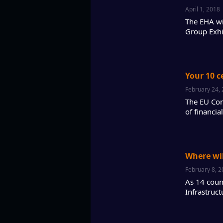
April 1, 2018
The EHA wil
Group Exhi
Your 10 c
February 24,
The EU Com
of financi
Where will
February 8, 
As 14 count
Infrastruc