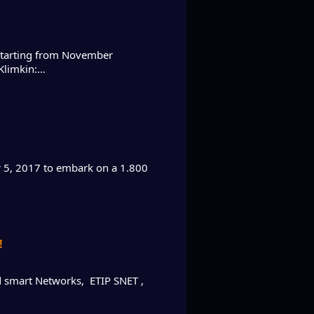
 starting from November
 Klimkin:…
er 5, 2017 to embark on a 1.800
!
d smart Networks, ETIP SNET ,