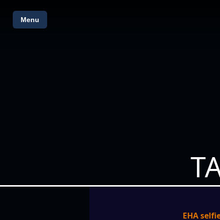
Menu
T
EHA selfie