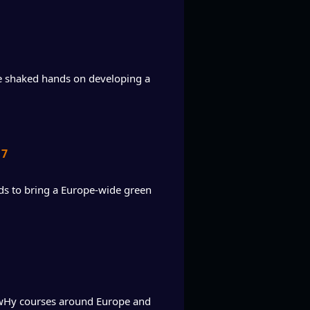
ie shaked hands on developing a
17
s to bring a Europe-wide green
owHy courses around Europe and