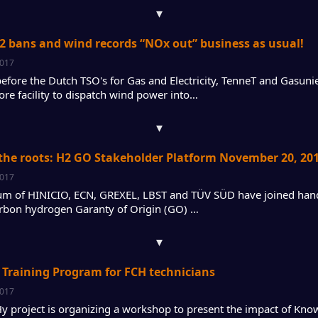
▾
2 bans and wind records “NOx out” business as usual!
2017
efore the Dutch TSO's for Gas and Electricity, TenneT and Gasun
ore facility to dispatch wind power into…
▾
the roots: H2 GO Stakeholder Platform November 20, 20
2017
um of HINICIO, ECN, GREXEL, LBST and TÜV SÜD have joined hand
rbon hydrogen Garanty of Origin (GO) …
▾
Training Program for FCH technicians
2017
 project is organizing a workshop to present the impact of Kn