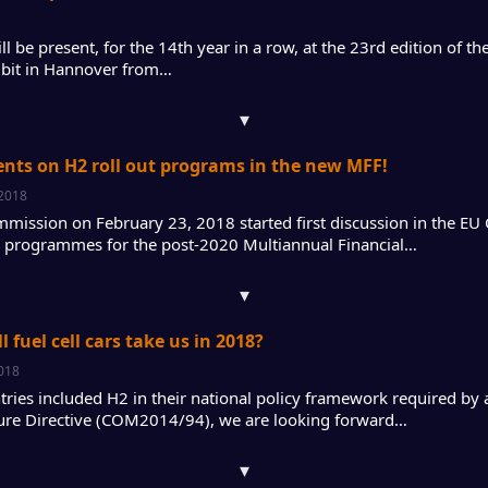
l be present, for the 14th year in a row, at the 23rd edition of t
bit in Hannover from…
▾
ents on H2 roll out programs in the new MFF!
 2018
mission on February 23, 2018 started first discussion in the EU 
al programmes for the post-2020 Multiannual Financial…
▾
 fuel cell cars take us in 2018?
2018
ries included H2 in their national policy framework required by a
ture Directive (COM2014/94), we are looking forward…
▾