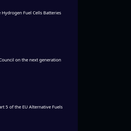
he Hydrogen Fuel Cells Batteries
Council on the next generation
rt 5 of the EU Alternative Fuels