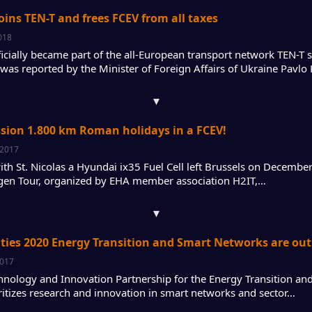
oins TEN-T and frees FCEV from all taxes
018
ficially became part of the all-European transport network TEN-T
 was reported by the Minister of Foreign Affairs of Ukraine Pavlo
▾
sion 1.800 km Roman holidays in a FCEV!
 2017
ith St. Nicolas a Hyundai ix35 Fuel Cell left Brussels on Decemb
en Tour, organized by EHA member association H2IT,…
▾
ities 2020 Energy Transition and Smart Networks are out
2017
hnology and Innovation Partnership for the Energy Transition an
ritizes research and innovation in smart networks and sector…