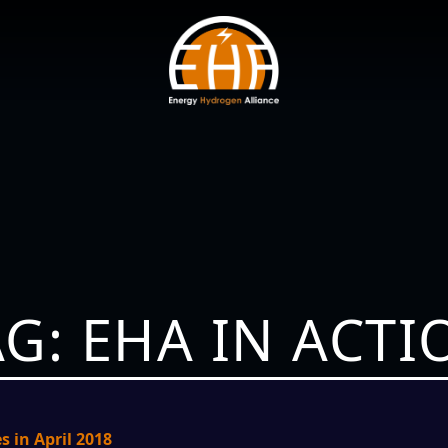
AG: EHA IN ACTI
s in April 2018