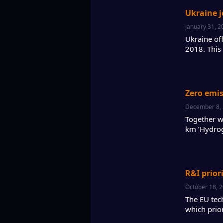
Ukraine j
January 31, 2
Ukraine of
2018. This
Zero emis
December 8,
Together w
km ’Hydrog
R&I prior
October 18, 
The EU tec
which prio