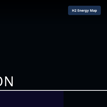
H2 Energy Map
ON