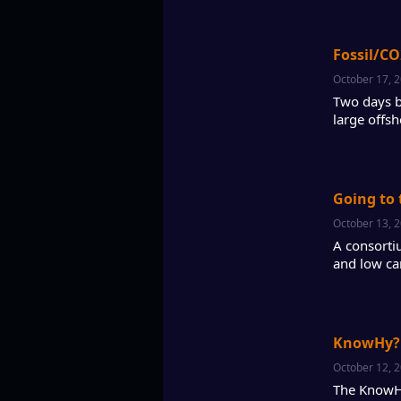
Fossil/CO
October 17, 
Two days b
large offsh
Going to 
October 13, 
A consorti
and low ca
KnowHy? 
October 12, 
The KnowHy