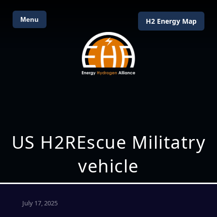
Menu
H2 Energy Map
US H2REscue Militatry
vehicle
July 17, 2025