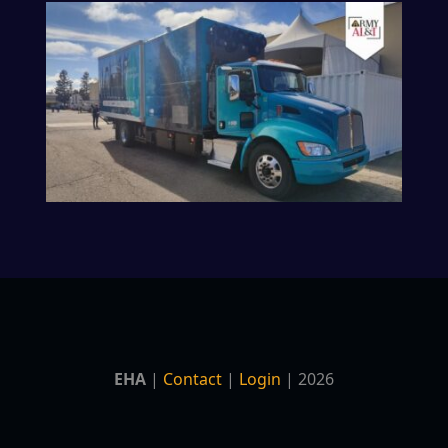
EHA
|
Contact
|
Login
| 2026