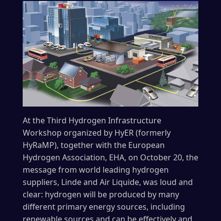
At the Third Hydrogen Infrastructure
Workshop organized by HyER (formerly
HyRaMP), together with the European
Hydrogen Association, EHA, on October 20, the
message from world leading hydrogen
suppliers, Linde and Air Liquide, was loud and
clear: hydrogen will be produced by many
different primary energy sources, including
renewable sources and can be effectively and