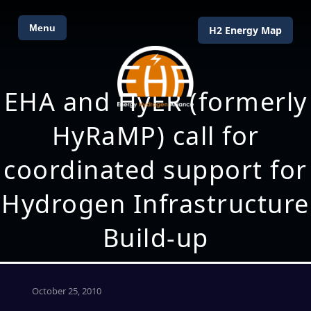
Menu
H2 Energy Map
EHA and HyER (formerly
HyRaMP) call for
coordinated support for
Hydrogen Infrastructure
Build-up
October 25, 2010