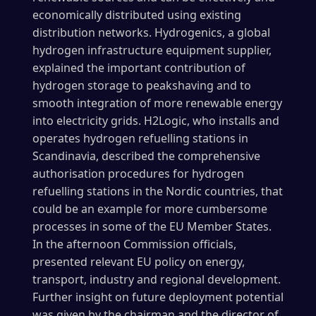
economically distributed using existing
distribution networks. Hydrogenics, a global
hydrogen infrastructure equipment supplier,
explained the important contribution of
hydrogen storage to peakshaving and to
smooth integration of more renewable energy
into electricity grids. H2Logic, who installs and
operates hydrogen refuelling stations in
Scandinavia, described the comprehensive
authorisation procedures for hydrogen
refuelling stations in the Nordic countries, that
could be an example for more cumbersome
processes in some of the EU Member States.
In the afternoon Commission officials,
presented relevant EU policy on energy,
transport, industry and regional development.
Further insight on future deployment potential
was given by the chairman and the director of