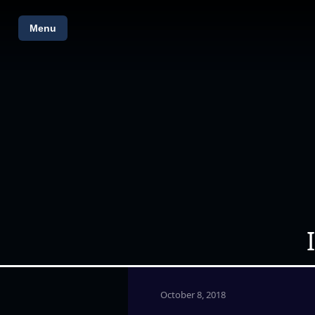
Menu
October 8, 2018