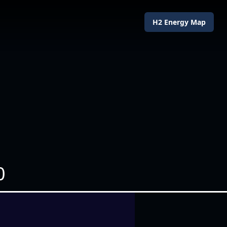
H2 Energy Map
0