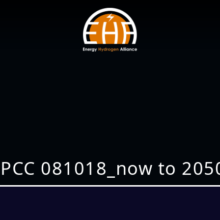
IPCC 081018_now to 205