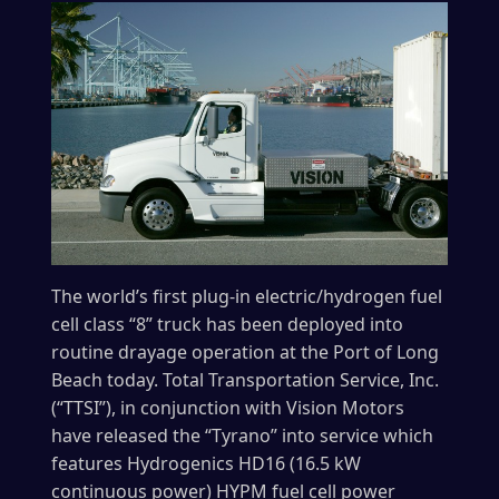
The world’s first plug-in electric/hydrogen fuel
cell class “8” truck has been deployed into
routine drayage operation at the Port of Long
Beach today. Total Transportation Service, Inc.
(“TTSI”), in conjunction with Vision Motors
have released the “Tyrano” into service which
features Hydrogenics HD16 (16.5 kW
continuous power) HYPM fuel cell power