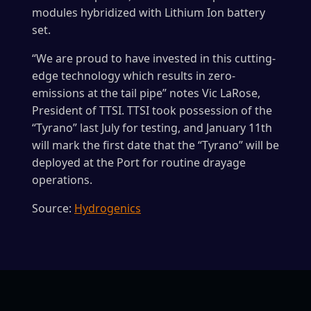
modules hybridized with Lithium Ion battery
set.
“We are proud to have invested in this cutting-
edge technology which results in zero-
emissions at the tail pipe” notes Vic LaRose,
President of TTSI. TTSI took possession of the
“Tyrano” last July for testing, and January 11th
will mark the first date that the “Tyrano” will be
deployed at the Port for routine drayage
operations.
Source:
Hydrogenics