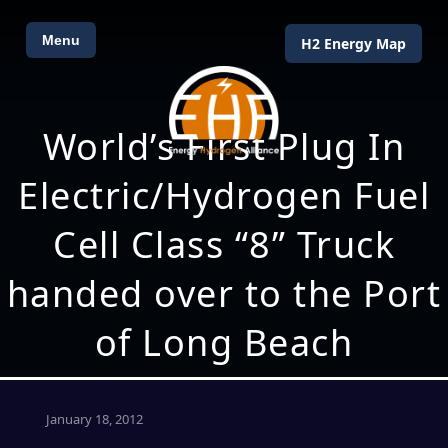
Menu
H2 Energy Map
World’s First Plug In
Electric/Hydrogen Fuel
Cell Class “8” Truck
handed over to the Port
of Long Beach
January 18, 2012