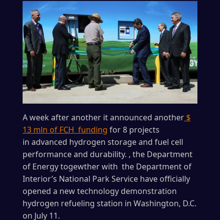
A week after another it announced another
$
13 mln of FCH funding
for 8 projects
in advanced hydrogen storage and fuel cell
performance and durability. , the Department
of Energy togewther with the Department of
Interior’s National Park Service have officially
opened a new technology demonstration
hydrogen refueling station in Washington, D.C.
on July 11.