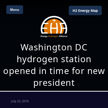
Menu
H2 Energy Map
Washington DC
hydrogen station
opened in time for new
president
July 22, 2016