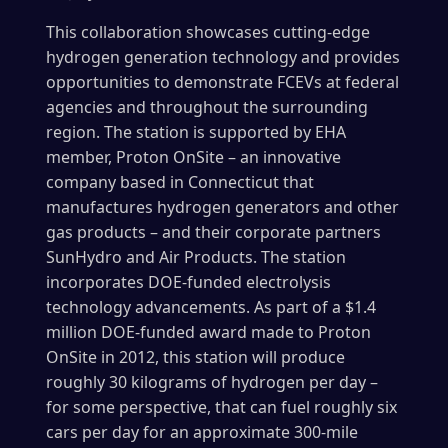
This collaboration showcases cutting-edge
hydrogen generation technology and provides
opportunities to demonstrate FCEVs at federal
agencies and throughout the surrounding
region. The station is supported by EHA
member, Proton OnSite – an innovative
company based in Connecticut that
manufactures hydrogen generators and other
gas products – and their corporate partners
SunHydro and Air Products. The station
incorporates DOE-funded electrolysis
technology advancements. As part of a $1.4
million DOE-funded award made to Proton
OnSite in 2012, this station will produce
roughly 30 kilograms of hydrogen per day –
for some perspective, that can fuel roughly six
cars per day for an approximate 300-mile