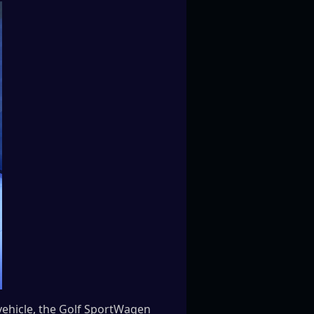
vehicle, the Golf SportWagen