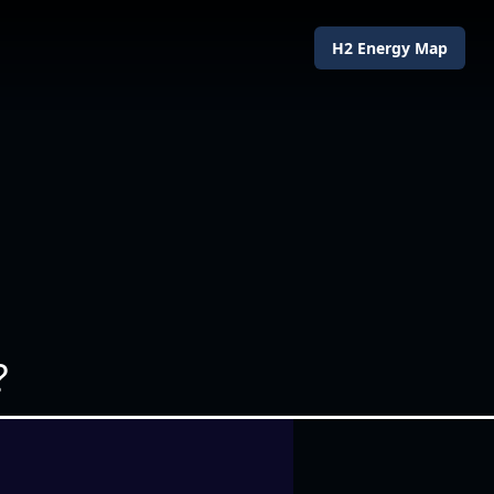
H2 Energy Map
?