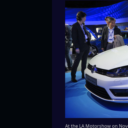
At the LA Motorshow on Nove