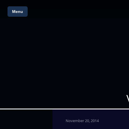
Menu
November 20, 2014