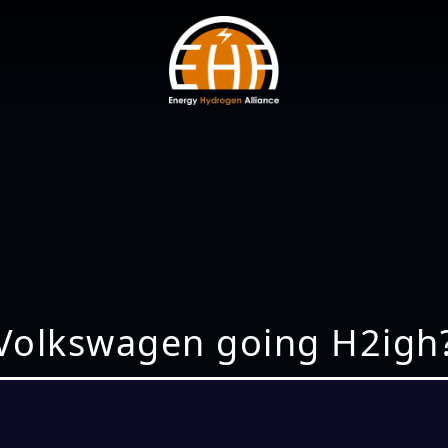
Volkswagen going H2igh