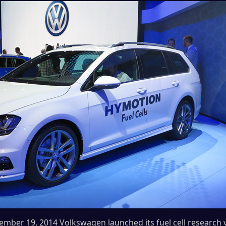
mber 19, 2014 Volkswagen launched its fuel cell research 