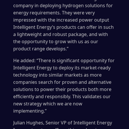
company in deploying hydrogen solutions for
energy requirements. They were very
impressed with the increased power output
Intelligent Energy’s products can offer in such
a lightweight and robust package, and with
the opportunity to grow with us as our
product range develops.”
He added: “There is significant opportunity for
Intelligent Energy to deploy its market-ready
technology into similar markets as more
companies search for proven and alternative
solutions to power their products both more
efficiently and responsibly. This validates our
new strategy which we are now
implementing.”
Julian Hughes, Senior VP of Intelligent Energy