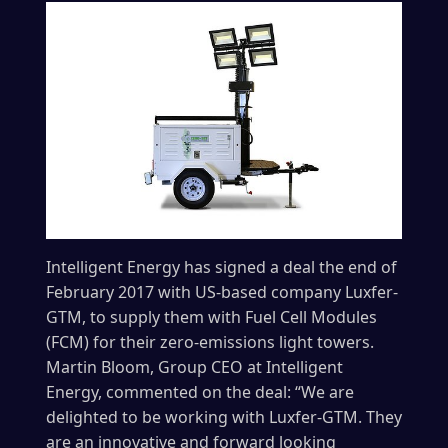
Intelligent Energy has signed a deal the end of
February 2017 with US-based company Luxfer-
GTM, to supply them with Fuel Cell Modules
(FCM) for their zero-emissions light towers.
Martin Bloom, Group CEO at Intelligent
Energy, commented on the deal: “We are
delighted to be working with Luxfer-GTM. They
are an innovative and forward looking