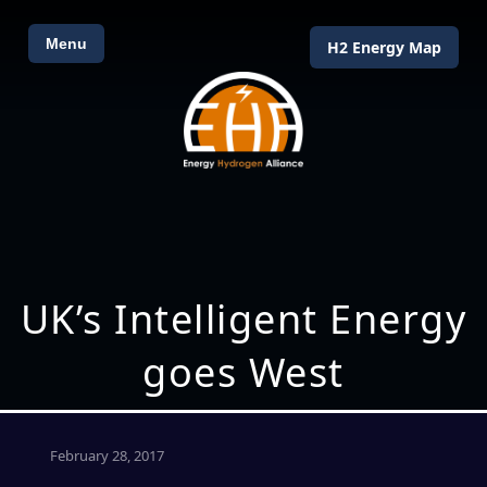
Menu
H2 Energy Map
UK’s Intelligent Energy
goes West
February 28, 2017