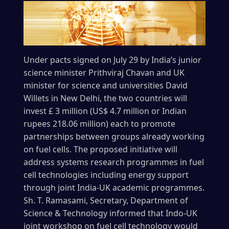
Under pacts signed on July 29 by India’s junior
science minister Prithviraj Chavan and UK
minister for science and universities David
Willets in New Delhi, the two countries will
invest £ 3 million (US$ 4.7 million or Indian
rupees 218.06 million) each to promote
partnerships between groups already working
on fuel cells. The proposed initiative will
address systems research programmes in fuel
cell technologies including energy support
through joint India-UK academic programmes.
Sh. T. Ramasami, Secretary, Department of
Science & Technology informed that Indo-UK
joint workshop on fuel cell technology would