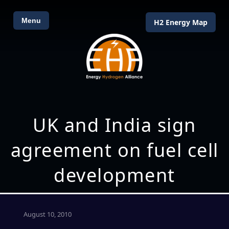
Menu
H2 Energy Map
UK and India sign
agreement on fuel cell
development
August 10, 2010