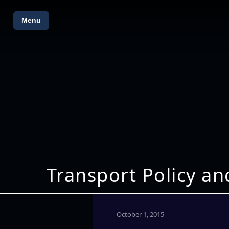
Menu
Transport Policy an
October 1, 2015