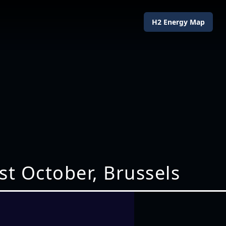
H2 Energy Map
st October, Brussels