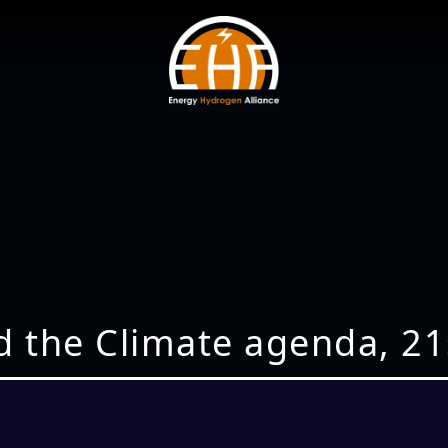
d the Climate agenda, 21