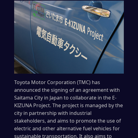
Toyota Motor Corporation (TMC) has
announced the signing of an agreement with
Saitama City in Japan to collaborate in the E-
KIZUNA Project. The project is managed by the
city in partnership with industrial
stakeholders, and aims to promote the use of
electric and other alternative fuel vehicles for
sustainable transportation. It also aims to