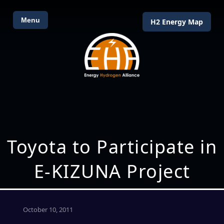
Menu
H2 Energy Map
Toyota to Participate in
E-KIZUNA Project
October 10, 2011