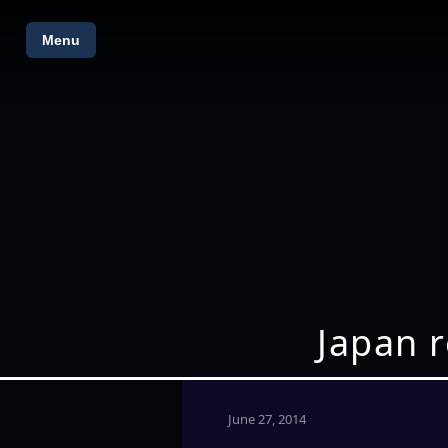
Menu
Japan r
June 27, 2014