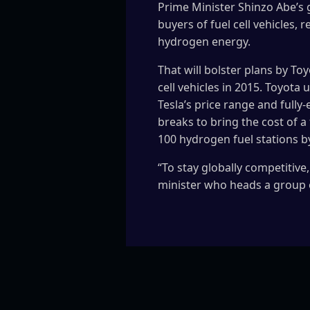
Prime Minister Shinzo Abe’s 
buyers of fuel cell vehicles
hydrogen energy.
That will bolster plans by To
cell vehicles in 2015. Toyota 
Tesla’s price range and fully
breaks to bring the cost of a
100 hydrogen fuel stations 
“To stay globally competitive
minister who heads a group 