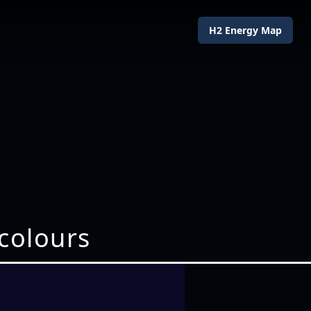
H2 Energy Map
 colours