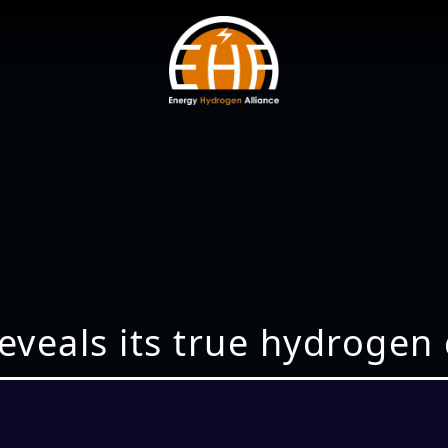
eveals its true hydrogen