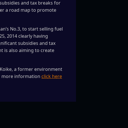
subsidies and tax breaks for
nder a road map to promote
’s No.3, to start selling fuel
 25, 2014 clearly having
nificant subsidies and tax
t is also aiming to create
ko Koike, a former environment
or more information
click here