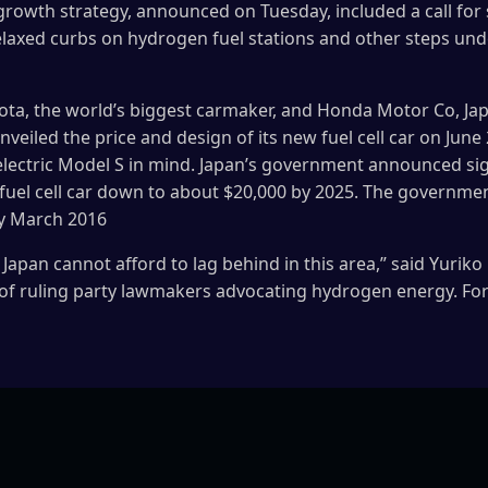
growth strategy, announced on Tuesday, included a call for 
, relaxed curbs on hydrogen fuel stations and other steps u
yota, the world’s biggest carmaker, and Honda Motor Co, Japan
unveiled the price and design of its new fuel cell car on June
-electric Model S in mind. Japan’s government announced sig
 fuel cell car down to about $20,000 by 2025. The governmen
by March 2016
, Japan cannot afford to lag behind in this area,” said Yuri
of ruling party lawmakers advocating hydrogen energy. F