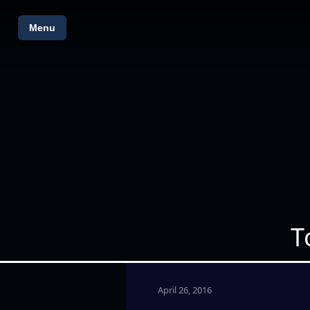
Menu
T
April 26, 2016