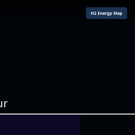
H2 Energy Map
ur