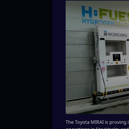
The Toyota MIRAI is proving 