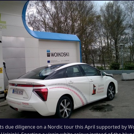
its due diligence on a Nordic tour this April supported by 