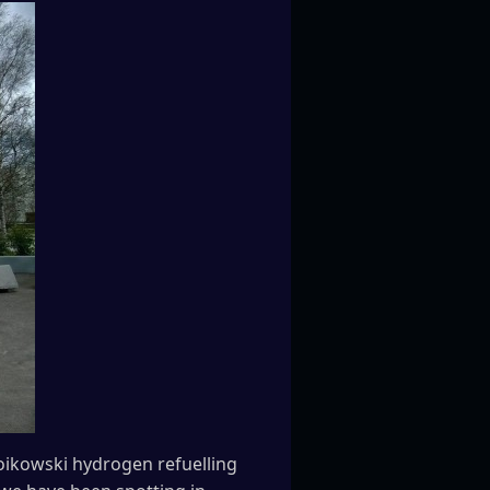
Woikowski hydrogen refuelling