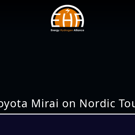
oyota Mirai on Nordic To