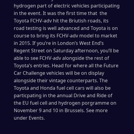
hydrogen part of electric vehicles participating
in the event. It was the first time that the
Toyota FCHV-adv hit the Briutish roads, its
road testing is well advanced and Toyota is on
course to bring its FCHV-adv model to market
in 2015. If you’re in London’s West End’s
Regent Street on Saturday afternoon, you’ll be
able to see FCHV-adv alongside the rest of
Toyota’s entries. Head for
where all the Future
Car Challenge vehicles will be on display
alongside their vintage counterparts. The
Toyota and Honda fuel cell cars will also be
particpating in the annual Drive and Ride of
the EU fuel cell and hydrogen porgramme on
November 9 and 10 in Brussels. See more
under Events.