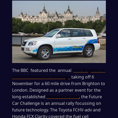
The BBC featured the annual
RAC Brighton to
London Future Car Challenge
taking off 6
November for a 60 mile drive from Brighton to
London. Designed as a partner event for the
long-established
Veteran Car Run
, the Future
Car Challenge is an annual rally focussing on
future technology. The Toyota FCHV-adv and
Honda FCX Clarity covered the fuel cell