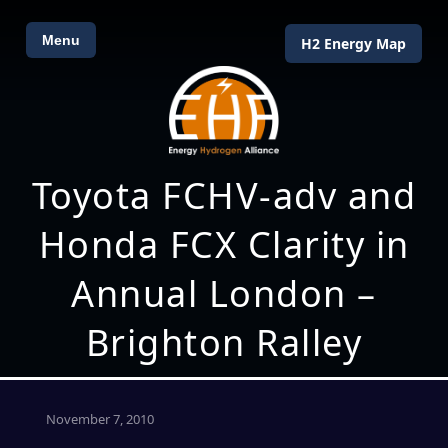
Menu
H2 Energy Map
Toyota FCHV-adv and
Honda FCX Clarity in
Annual London –
Brighton Ralley
November 7, 2010