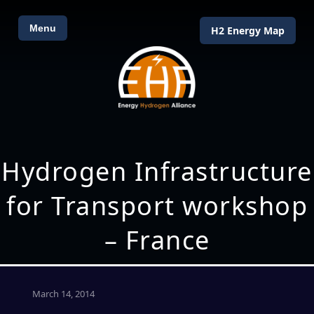
Menu
H2 Energy Map
Hydrogen Infrastructure
for Transport workshop
– France
March 14, 2014