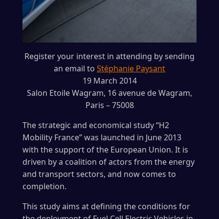
Register your interest in attending by sending
an email to
Stéphanie Paysant
19 March 2014
Salon Etoile Wagram, 16 avenue de Wagram,
Paris – 75008
The strategic and economical study “H2
Mobility France” was launched in June 2013
with the support of the European Union. It is
driven by a coalition of actors from the energy
and transport sectors, and now comes to
completion.
This study aims at defining the conditions for
the deployment of Fuel Cell Electric Vehicles in