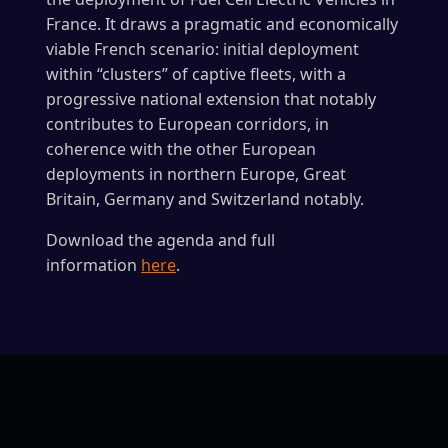
France. It draws a pragmatic and economically
viable French scenario: initial deployment
within “clusters” of captive fleets, with a
progressive national extension that notably
contributes to European corridors, in
coherence with the other European
deployments in northern Europe, Great
Britain, Germany and Switzerland notably.
Download the agenda and full
information
here
.